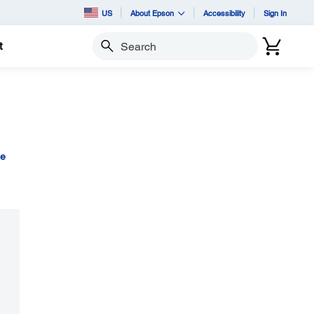
US
About Epson
Accessibility
Sign In
t
Search
ge