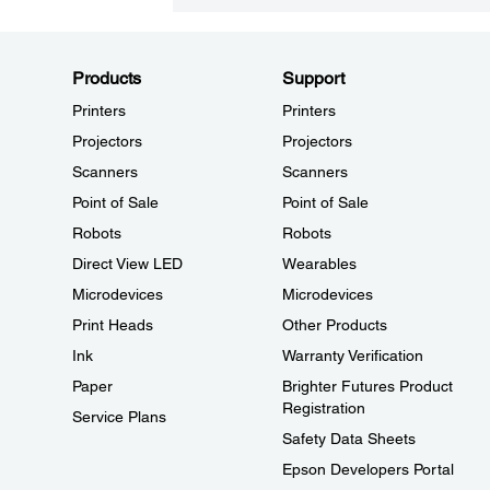
Products
Support
Printers
Printers
Projectors
Projectors
Scanners
Scanners
Point of Sale
Point of Sale
Robots
Robots
Direct View LED
Wearables
Microdevices
Microdevices
Print Heads
Other Products
Ink
Warranty Verification
Paper
Brighter Futures Product
Registration
Service Plans
Safety Data Sheets
Epson Developers Portal