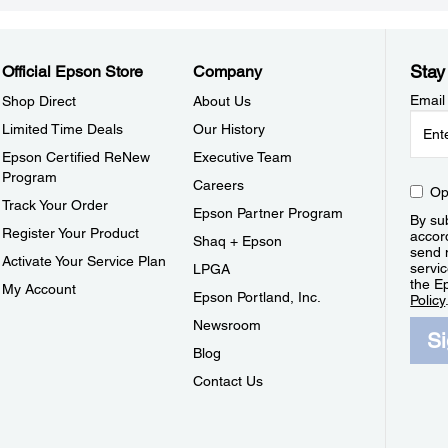
Stay
Official Epson Store
Company
Email
Shop Direct
About Us
Limited Time Deals
Our History
Epson Certified ReNew
Executive Team
Program
Careers
Op
Track Your Order
Epson Partner Program
By sub
Register Your Product
accor
Shaq + Epson
send 
Activate Your Service Plan
servic
LPGA
the E
My Account
Epson Portland, Inc.
Policy
Newsroom
S
Blog
Contact Us