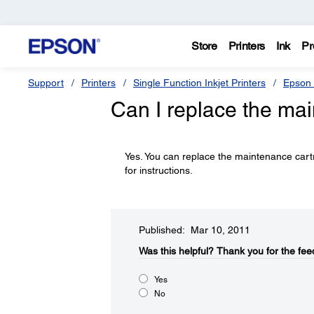
Store
Printers
Ink
Pr
Support
Printers
Single Function Inkjet Printers
Epson 
Can I replace the ma
Yes. You can replace the maintenance car
for instructions.
Published: Mar 10, 2011
Was this helpful?​
Thank you for the fee
Yes
No