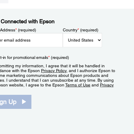
 Connected with Epson
 Address
*
(required)
Country
*
(required)
t-in for promotional emails
*
(required)
mitting my information, I agree that it will be handled in
dance with the Epson
Privacy Policy
, and I authorize Epson to
me marketing communications about Epson products and
es. I understand that I can unsubscribe at any time. By using
pson website, I agree to the Epson
Terms of Use
and
Privacy
.
ign Up