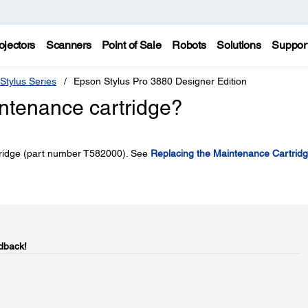
ojectors
Scanners
Point of Sale
Robots
Solutions
Suppor
Stylus Series
Epson Stylus Pro 3880 Designer Edition
intenance cartridge?
tridge (part number T582000). See
Replacing the Maintenance Cartrid
dback!