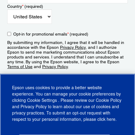
Country
*
(required)
Opt-in for promotional emails
*
(required)
By submitting my information, I agree that it will be handled in
accordance with the Epson
Privacy Policy
, and I authorize
Epson to send me marketing communications about Epson
products and services. I understand that I can unsubscribe at
any time. By using the Epson website, I agree to the Epson
Terms of Use
and
Privacy Policy
.
Sign Up
Epson uses cookies to provide a better website
experience. You can manage your cookie preferences by
clicking
Cookie Settings
. Please review our
Cookie Policy
and
Privacy Policy
to learn about our use of cookies and
privacy practices. To submit an opt-out request with
respect to your personal information, please click
here
.
© 2026 Epson America, Inc.
Terms of Use
Accessibility