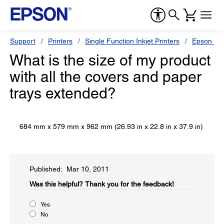
Support
Printers
Single Function Inkjet Printers
Epson Sty
What is the size of my product
with all the covers and paper
trays extended?
684 mm x 579 mm x 962 mm (26.93 in x 22.8 in x 37.9 in)
Published: Mar 10, 2011
Was this helpful?​
Thank you for the feedback!
Yes
No