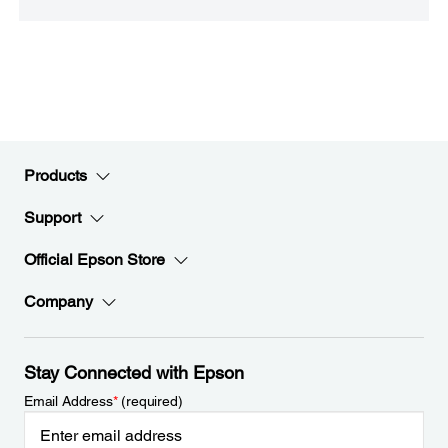
Products
Support
Official Epson Store
Company
Stay Connected with Epson
Email Address
*
(required)