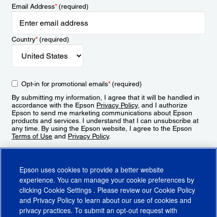
Email Address
*
(required)
Country
*
(required)
Opt-in for promotional emails
*
(required)
By submitting my information, I agree that it will be handled in
accordance with the Epson
Privacy Policy
, and I authorize
Epson to send me marketing communications about Epson
products and services. I understand that I can unsubscribe at
any time. By using the Epson website, I agree to the Epson
Terms of Use
and
Privacy Policy
.
Sign Up
Epson uses cookies to provide a better website
experience. You can manage your cookie preferences by
clicking
Cookie Settings
. Please review our
Cookie Policy
and
Privacy Policy
to learn about our use of cookies and
privacy practices. To submit an opt-out request with