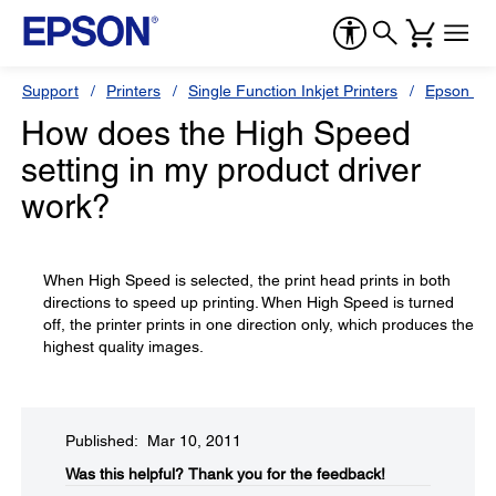
Support
Printers
Single Function Inkjet Printers
Epson Sty
How does the High Speed
setting in my product driver
work?
When High Speed is selected, the print head prints in both
directions to speed up printing. When High Speed is turned
off, the printer prints in one direction only, which produces the
highest quality images.
Published: Mar 10, 2011
Was this helpful?​
Thank you for the feedback!