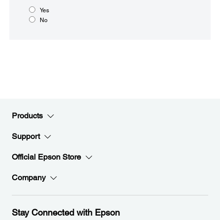
Yes
No
Products
Support
Official Epson Store
Company
Stay Connected with Epson