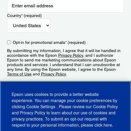
Country
*
(required)
Opt-in for promotional emails
*
(required)
By submitting my information, I agree that it will be handled in
accordance with the Epson
Privacy Policy
, and I authorize
Epson to send me marketing communications about Epson
products and services. I understand that I can unsubscribe at
any time. By using the Epson website, I agree to the Epson
Terms of Use
and
Privacy Policy
.
Sign Up
Epson uses cookies to provide a better website
experience. You can manage your cookie preferences by
clicking
Cookie Settings
. Please review our
Cookie Policy
and
Privacy Policy
to learn about our use of cookies and
privacy practices. To submit an opt-out request with
respect to your personal information, please click
here
.