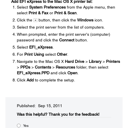
Add EFI eXpress to the Mac OS X printer list:
Select
System Preferences
from the Apple menu, then
select
Print & Fax
or
Print & Scan
.
Click the
button, then click the
Windows
icon.
Select the print server from the list of computers.
When prompted, enter the print server's (computer)
password and click the
Connect
button.
Select
EFI_eXpress
.
For
Print Using
select
Other
.
Navigate to the Mac OS X
Hard Drive
>
Library
>
Printers
>
PPDs
>
Contents
>
Resources
folder, then select
EFI_eXpress.PPD
and click
Open
.
Click
Add
to complete the setup.
Published: Sep 15, 2011
Was this helpful?​
Thank you for the feedback!
Yes