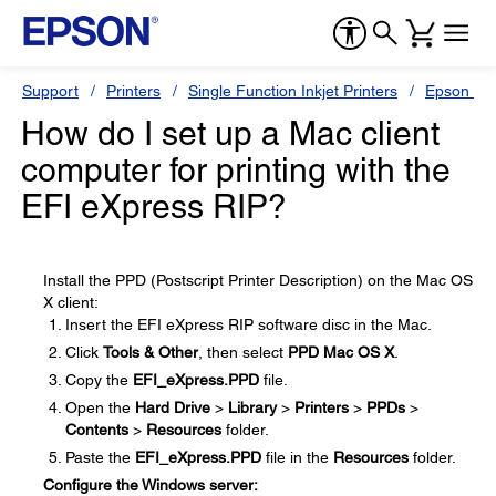
Support
Printers
Single Function Inkjet Printers
Epson Sty
How do I set up a Mac client
computer for printing with the
EFI eXpress RIP?
Install the PPD (Postscript Printer Description) on the Mac OS
X client:
Insert the EFI eXpress RIP software disc in the Mac.
Click
Tools & Other
, then select
PPD Mac OS X
.
Copy the
EFI_eXpress.PPD
file.
Open the
Hard Drive
>
Library
>
Printers
>
PPDs
>
Contents
>
Resources
folder.
Paste the
EFI_eXpress.PPD
file in the
Resources
folder.
Configure the Windows server: