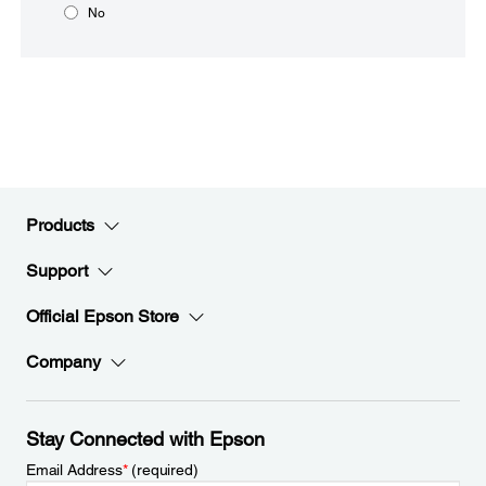
No
Products
Support
Official Epson Store
Company
Stay Connected with Epson
Email Address
*
(required)