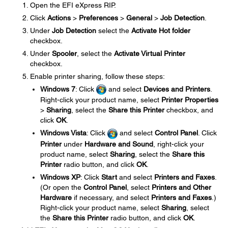
Open the EFI eXpress RIP.
Click
Actions
>
Preferences
>
General
>
Job Detection
.
Under
Job Detection
select the
Activate Hot folder
checkbox.
Under
Spooler
, select the
Activate Virtual Printer
checkbox.
Enable printer sharing, follow these steps:
Windows 7
: Click
and select
Devices and Printers
.
Right-click your product name, select
Printer Properties
>
Sharing
, select the
Share this Printer
checkbox, and
click
OK
.
Windows Vista
: Click
and select
Control Panel
. Click
Printer
under
Hardware and Sound
, right-click your
product name, select
Sharing
, select the
Share this
Printer
radio button, and click
OK
.
Windows XP
: Click
Start
and select
Printers and Faxes
.
(Or open the
Control Panel
, select
Printers and Other
Hardware
if necessary, and select
Printers and Faxes
.)
Right-click your product name, select
Sharing
, select
the
Share this Printer
radio button, and click
OK
.