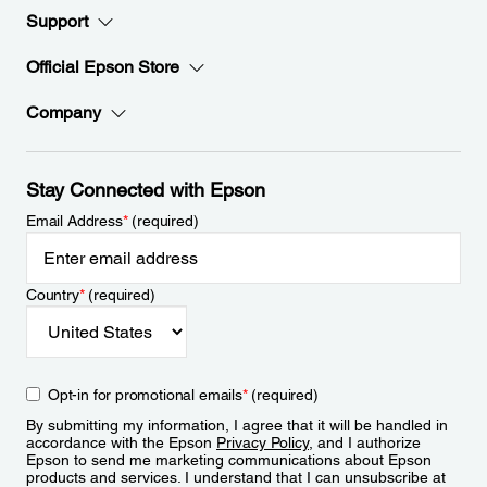
Support
Official Epson Store
Company
Stay Connected with Epson
Email Address
*
(required)
Country
*
(required)
Opt-in for promotional emails
*
(required)
By submitting my information, I agree that it will be handled in
accordance with the Epson
Privacy Policy
, and I authorize
Epson to send me marketing communications about Epson
products and services. I understand that I can unsubscribe at