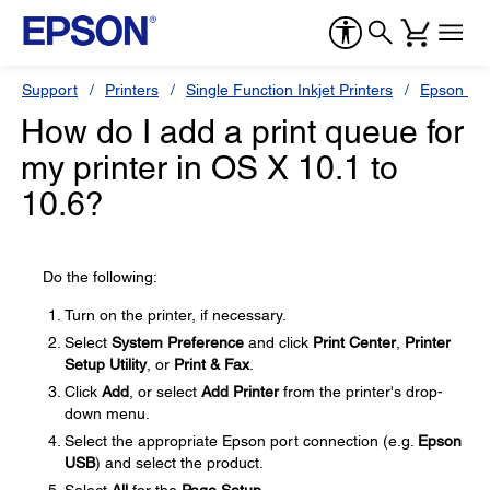
Support
Printers
Single Function Inkjet Printers
Epson Sty
How do I add a print queue for
my printer in OS X 10.1 to
10.6?
Do the following:
Turn on the printer, if necessary.
Select
System Preference
and click
Print Center
,
Printer
Setup Utility
, or
Print & Fax
.
Click
Add
, or select
Add Printer
from the printer's drop-
down menu.
Select the appropriate Epson port connection (e.g.
Epson
USB
) and select the product.