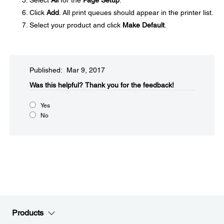
Select
All
for the
Page Setup
.
Click
Add
. All print queues should appear in the printer list.
Select your product and click
Make Default
.
Published: Mar 9, 2017
Was this helpful?​
Thank you for the feedback!
Yes
No
Products