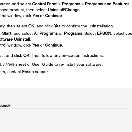
creen and select
Control Panel
>
Programs
>
Programs and Features
.
 Epson product, then select
Uninstall/Change
.
trol
window, click
Yes
or
Continue
.
ary, then select
OK
, and click
Yes
to confirm the uninstallation.
r
Start
, and select
All Programs
or
Programs
. Select
EPSON
, select you
ftware Uninstall
.
trol
window, click
Yes
or
Continue
.
uct and click
OK
. Then follow any on-screen instructions.
art Here
sheet or User Guide to re-install your software.
blem, contact Epson support.
dback!