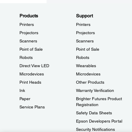
Products
Support
Printers
Printers
Projectors
Projectors
Scanners
Scanners
Point of Sale
Point of Sale
Robots
Robots
Direct View LED
Wearables
Microdevices
Microdevices
Print Heads
Other Products
Ink
Warranty Verification
Paper
Brighter Futures Product
Registration
Service Plans
Safety Data Sheets
Epson Developers Portal
Security Notifications