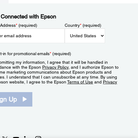
 Connected with Epson
 Address
*
(required)
Country
*
(required)
t-in for promotional emails
*
(required)
mitting my information, I agree that it will be handled in
dance with the Epson
Privacy Policy
, and I authorize Epson to
me marketing communications about Epson products and
es. I understand that I can unsubscribe at any time. By using
pson website, I agree to the Epson
Terms of Use
and
Privacy
.
ign Up