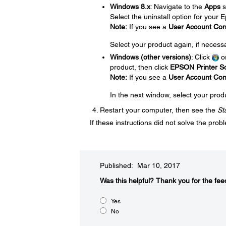
Windows 8.x
: Navigate to the
Apps
s
Select the uninstall option for your
Note:
If you see a
User Account Con
Select your product again, if necess
Windows (other versions)
: Click
o
product, then click
EPSON Printer So
Note:
If you see a
User Account Con
In the next window, select your prod
Restart your computer, then see the
St
If these instructions did not solve the pro
Published: Mar 10, 2017
Was this helpful?​
Thank you for the fee
Yes
No