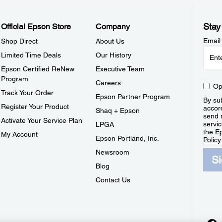
Stay
Official Epson Store
Company
Email
Shop Direct
About Us
Limited Time Deals
Our History
Epson Certified ReNew
Executive Team
Program
Careers
Op
Track Your Order
Epson Partner Program
By sub
Register Your Product
accor
Shaq + Epson
send 
Activate Your Service Plan
servic
LPGA
the E
My Account
Epson Portland, Inc.
Policy
Newsroom
S
Blog
Contact Us