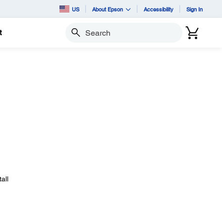
US
About Epson
Accessibility
Sign In
t
Search
all