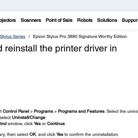
ojectors
Scanners
Point of Sale
Robots
Solutions
Suppor
Stylus Series
Epson Stylus Pro 3880 Signature Worthy Edition
reinstall the printer driver in
ct
Control Panel
>
Programs
>
Programs and Features
. Select the uninst
 select
Uninstall/Change
.
trol
window, click
Yes
or
Continue
.
ary, then select
OK
, and click
Yes
to confirm the uninstallation.