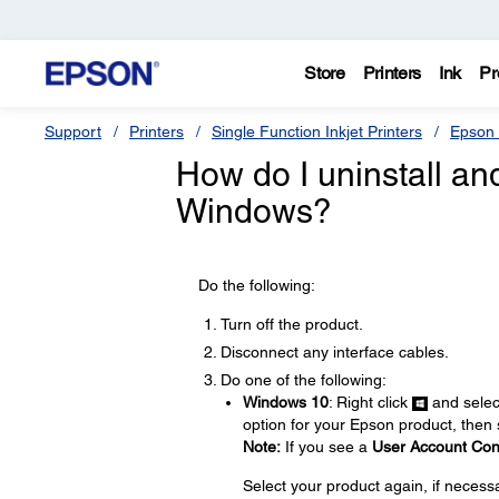
Store
Printers
Ink
Pr
Support
Printers
Single Function Inkjet Printers
Epson 
How do I uninstall and 
Windows?
Do the following:
Turn off the product.
Disconnect any interface cables.
Do one of the following:
Windows 10
: Right click
and sele
option for your Epson product, then
Note:
If you see a
User Account Con
Select your product again, if necess