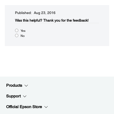
Published: Aug 23, 2016
Was this helpful?​
Thank you for the feedback!
Yes
No
Products
Support
Official Epson Store