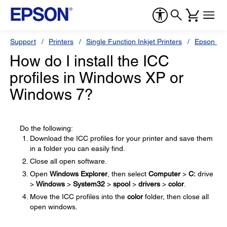
Support
Printers
Single Function Inkjet Printers
Epson Sty
How do I install the ICC
profiles in Windows XP or
Windows 7?
Do the following:
Download the ICC profiles for your printer and save them
in a folder you can easily find.
Close all open software.
Open
Windows Explorer
, then select
Computer
>
C:
drive
>
Windows
>
System32
>
spool
>
drivers
>
color
.
Move the ICC profiles into the
color
folder, then close all
open windows.