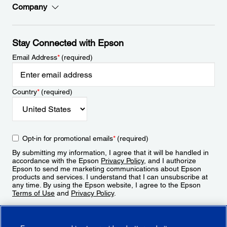
Company
Stay Connected with Epson
Email Address
*
(required)
Country
*
(required)
Opt-in for promotional emails
*
(required)
By submitting my information, I agree that it will be handled in
accordance with the Epson
Privacy Policy
, and I authorize
Epson to send me marketing communications about Epson
products and services. I understand that I can unsubscribe at
any time. By using the Epson website, I agree to the Epson
Terms of Use
and
Privacy Policy
.
Sign Up