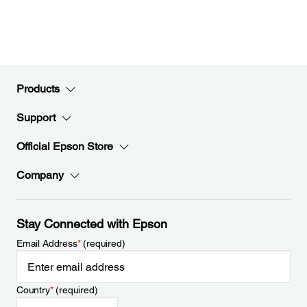
Products
Support
Official Epson Store
Company
Stay Connected with Epson
Email Address
*
(required)
Country
*
(required)