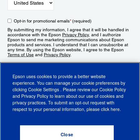
Opt-in for promotional emails
*
(required)
By submitting my information, I agree that it will be handled in
accordance with the Epson
Privacy Policy
, and I authorize
Epson to send me marketing communications about Epson
products and services. I understand that I can unsubscribe at
any time. By using the Epson website, I agree to the Epson
Terms of Use
and
Privacy Policy
.
Sign Up
Epson uses cookies to provide a better website
experience. You can manage your cookie preferences by
clicking
Cookie Settings
. Please review our
Cookie Policy
and
Privacy Policy
to learn about our use of cookies and
privacy practices. To submit an opt-out request with
respect to your personal information, please click
here
.
© 2026 Epson America, Inc.
Terms of Use
Accessibility
CA Supply Chains Act
CA Privacy Rights
Cookie Policy
Cookie Settings
Privacy Policy
Do Not Sell or Share My Personal Information