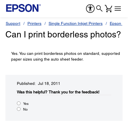
Support
Printers
Single Function Inkjet Printers
Epson Sty
Can I print borderless photos?
Yes. You can print borderless photos on standard, supported
paper sizes using the auto sheet feeder.
Published: Jul 18, 2011
Was this helpful?​
Thank you for the feedback!
Yes
No