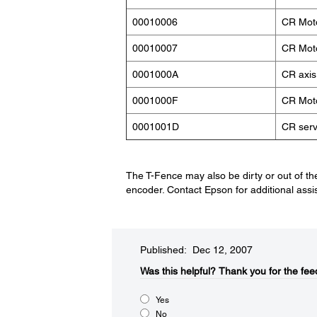
00010006
CR Moto
00010007
CR Moto
0001000A
CR axis
0001000F
CR Moto
0001001D
CR serv
The T-Fence may also be dirty or out of the
encoder. Contact Epson for additional assi
Published: Dec 12, 2007
Was this helpful?​
Thank you for the fee
Yes
No