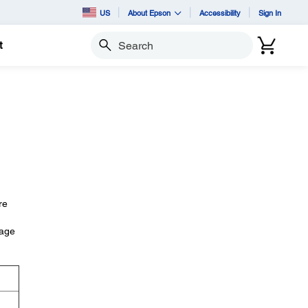
US
About Epson
Accessibility
Sign In
t
Search
re
iage