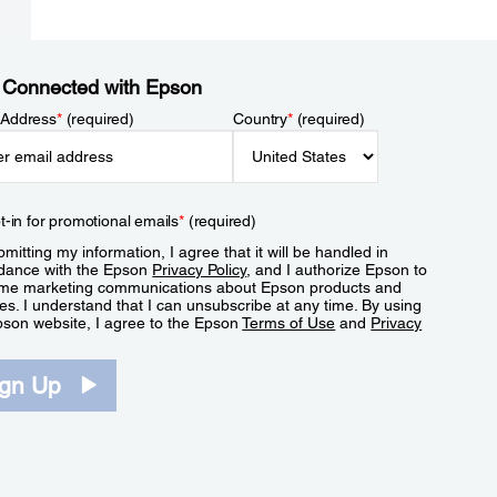
 Connected with Epson
 Address
*
(required)
Country
*
(required)
t-in for promotional emails
*
(required)
mitting my information, I agree that it will be handled in
dance with the Epson
Privacy Policy
, and I authorize Epson to
me marketing communications about Epson products and
es. I understand that I can unsubscribe at any time. By using
pson website, I agree to the Epson
Terms of Use
and
Privacy
.
ign Up