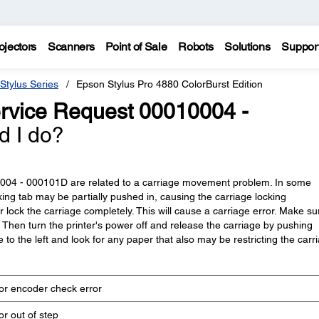
ojectors
Scanners
Point of Sale
Robots
Solutions
Suppor
Stylus Series
Epson Stylus Pro 4880 ColorBurst Edition
rvice Request 00010004 -
d I do?
0004 - 000101D are related to a carriage movement problem. In some
king tab may be partially pushed in, causing the carriage locking
 lock the carriage completely. This will cause a carriage error. Make su
ft. Then turn the printer's power off and release the carriage by pushing
 to the left and look for any paper that also may be restricting the carr
r encoder check error
r out of step