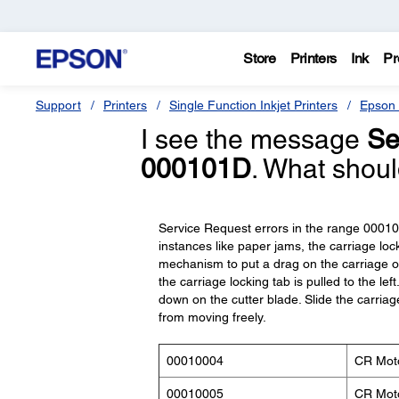
Store
Printers
Ink
Pr
Support
Printers
Single Function Inkjet Printers
Epson 
I see the message
Se
000101D
. What shoul
Service Request errors in the range 0001
instances like paper jams, the carriage loc
mechanism to put a drag on the carriage or
the carriage locking tab is pulled to the le
down on the cutter blade. Slide the carriage
from moving freely.
00010004
CR Moto
00010005
CR Moto