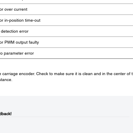
r over current
r in-position time-out
 detection error
r PWM output faulty
o parameter error
 carriage encoder. Check to make sure it is clean and in the center of 
stance.
dback!