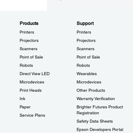
Products
Support
Printers
Printers
Projectors
Projectors
Scanners
Scanners
Point of Sale
Point of Sale
Robots
Robots
Direct View LED
Wearables
Microdevices
Microdevices
Print Heads
Other Products
Ink
Warranty Verification
Paper
Brighter Futures Product
Registration
Service Plans
Safety Data Sheets
Epson Developers Portal