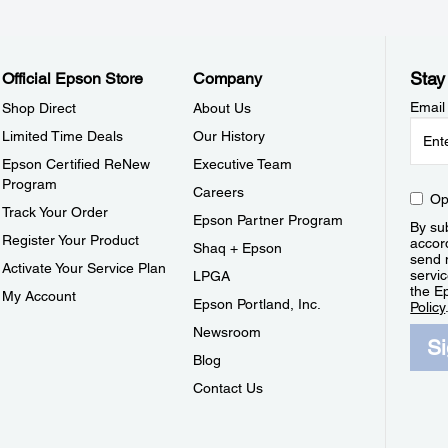
Stay
Official Epson Store
Company
Email
Shop Direct
About Us
Limited Time Deals
Our History
Epson Certified ReNew
Executive Team
Program
Careers
Op
Track Your Order
Epson Partner Program
By sub
Register Your Product
accor
Shaq + Epson
send 
Activate Your Service Plan
servic
LPGA
the E
My Account
Epson Portland, Inc.
Policy
Newsroom
S
Blog
Contact Us