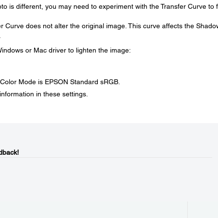
o is different, you may need to experiment with the Transfer Curve to f
 Curve does not alter the original image. This curve affects the Shado
.
indows or Mac driver to lighten the image:
e Color Mode is EPSON Standard sRGB.
nformation in these settings.
dback!