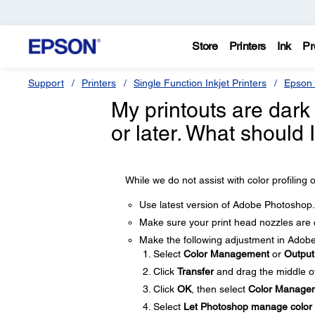
Store
Printers
Ink
Pr
Support
Printers
Single Function Inkjet Printers
Epson 
My printouts are dar
or later. What should 
While we do not assist with color profiling o
Use latest version of Adobe Photoshop.
Make sure your print head nozzles are 
Make the following adjustment in Adob
Select
Color Management
or
Outpu
Click
Transfer
and drag the middle of
Click
OK
, then select
Color Manage
Select
Let Photoshop manage color