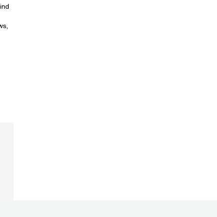
ind
ws,