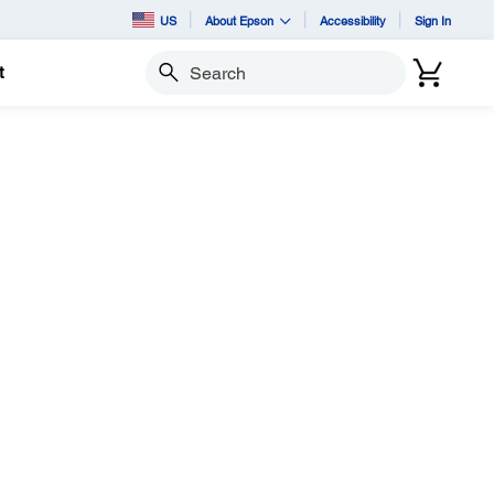
US
About Epson
Accessibility
Sign In
t
Search