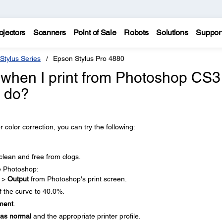
ojectors
Scanners
Point of Sale
Robots
Solutions
Suppor
Stylus Series
Epson Stylus Pro 4880
k when I print from Photoshop CS3
I do?
r color correction, you can try the following:
clean and free from clogs.
e Photoshop:
t
>
Output
from Photoshop's print screen.
 the curve to 40.0%.
ment
.
 as normal
and the appropriate printer profile.