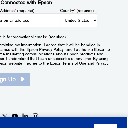
 Connected with Epson
 Address
*
(required)
Country
*
(required)
t-in for promotional emails
*
(required)
mitting my information, I agree that it will be handled in
dance with the Epson
Privacy Policy
, and I authorize Epson to
me marketing communications about Epson products and
es. I understand that I can unsubscribe at any time. By using
pson website, I agree to the Epson
Terms of Use
and
Privacy
.
ign Up