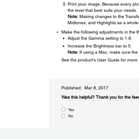
Print your image. Because every phot
the level that best suits your needs.
Note:
Making changes to the Transfer
Midtones, and Highlights as a whole
Make the following adjustments in the W
Adjust the Gamma setting to 1.8.
Increase the Brightness bar to 5.
Note:
If using a Mac, make sure th
See the product's User Guide for more i
Published: Mar 8, 2017
Was this helpful?​
Thank you for the fee
Yes
No