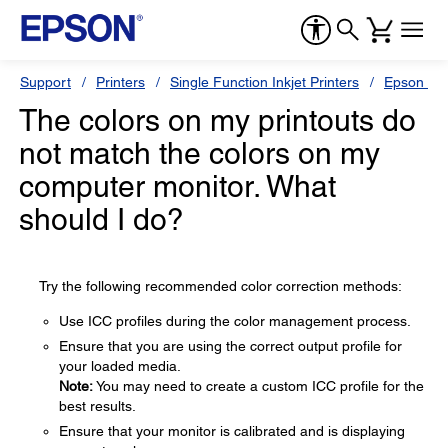
Support
Printers
Single Function Inkjet Printers
Epson Sty
The colors on my printouts do
not match the colors on my
computer monitor. What
should I do?
Try the following recommended color correction methods:
Use ICC profiles during the color management process.
Ensure that you are using the correct output profile for
your loaded media.
Note:
You may need to create a custom ICC profile for the
best results.
Ensure that your monitor is calibrated and is displaying