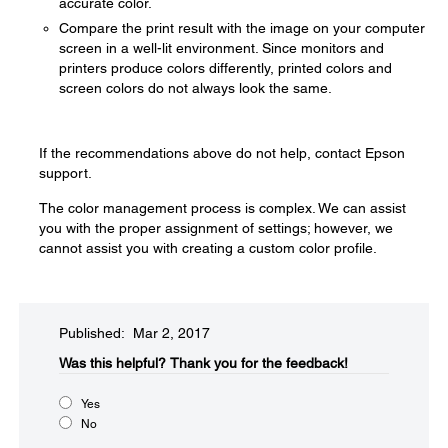
accurate color.
Compare the print result with the image on your computer
screen in a well-lit environment. Since monitors and
printers produce colors differently, printed colors and
screen colors do not always look the same.
If the recommendations above do not help, contact Epson
support.
The color management process is complex. We can assist
you with the proper assignment of settings; however, we
cannot assist you with creating a custom color profile.
Published: Mar 2, 2017
Was this helpful?​
Thank you for the feedback!
Yes
No