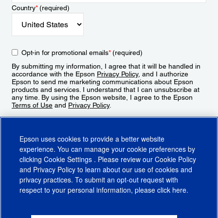
Country
*
(required)
Opt-in for promotional emails
*
(required)
By submitting my information, I agree that it will be handled in
accordance with the Epson
Privacy Policy
, and I authorize
Epson to send me marketing communications about Epson
products and services. I understand that I can unsubscribe at
any time. By using the Epson website, I agree to the Epson
Terms of Use
and
Privacy Policy
.
Sign Up
Epson uses cookies to provide a better website
experience. You can manage your cookie preferences by
clicking
Cookie Settings
. Please review our
Cookie Policy
and
Privacy Policy
to learn about our use of cookies and
privacy practices. To submit an opt-out request with
respect to your personal information, please click
here
.
© 2026 Epson America, Inc.
Terms of Use
Accessibility
CA Supply Chains Act
CA Privacy Rights
Cookie Policy
Cookie Settings