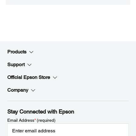
Products
Support
Official Epson Store
Company
Stay Connected with Epson
Email Address
*
(required)