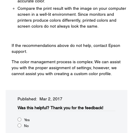
accurate color.
Compare the print result with the image on your computer
screen in a well-lit environment. Since monitors and
printers produce colors differently, printed colors and
screen colors do not always look the same.
If the recommendations above do not help, contact Epson
support.
The color management process is complex. We can assist
you with the proper assignment of settings; however, we
cannot assist you with creating a custom color profile.
Published: Mar 2, 2017
Was this helpful?​
Thank you for the feedback!
Yes
No