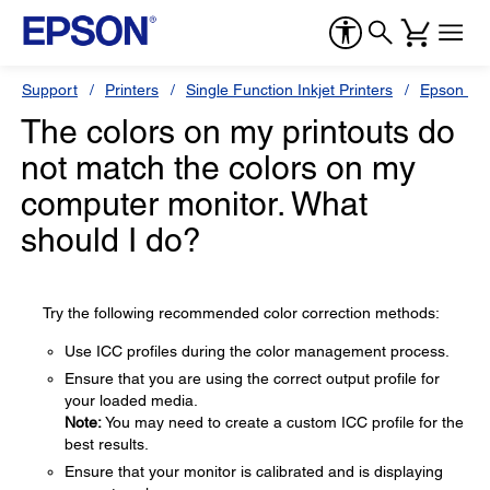
Support
Printers
Single Function Inkjet Printers
Epson Sty
The colors on my printouts do
not match the colors on my
computer monitor. What
should I do?
Try the following recommended color correction methods:
Use ICC profiles during the color management process.
Ensure that you are using the correct output profile for
your loaded media.
Note:
You may need to create a custom ICC profile for the
best results.
Ensure that your monitor is calibrated and is displaying