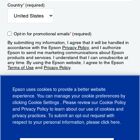
Country
*
(required)
Opt-in for promotional emails
*
(required)
By submitting my information, I agree that it will be handled in
accordance with the Epson
Privacy Policy
, and I authorize
Epson to send me marketing communications about Epson
products and services. I understand that I can unsubscribe at
any time. By using the Epson website, I agree to the Epson
Terms of Use
and
Privacy Policy
.
Sign Up
Epson uses cookies to provide a better website
experience. You can manage your cookie preferences by
clicking
Cookie Settings
. Please review our
Cookie Policy
and
Privacy Policy
to learn about our use of cookies and
privacy practices. To submit an opt-out request with
respect to your personal information, please click
here
.
© 2026 Epson America, Inc.
Terms of Use
Accessibility
CA Supply Chains Act
CA Privacy Rights
Cookie Policy
Cookie Settings