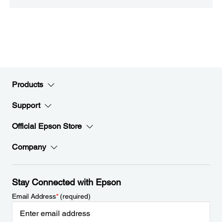
Products
Support
Official Epson Store
Company
Stay Connected with Epson
Email Address
*
(required)