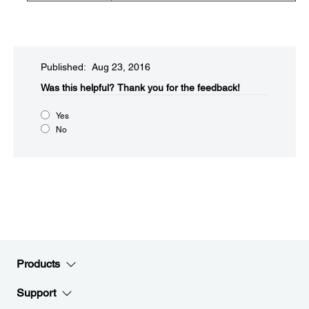
Published: Aug 23, 2016
Was this helpful?​
Thank you for the feedback!
Yes
No
Products
Support