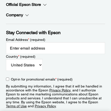
Official Epson Store
Company
Stay Connected with Epson
Email Address
*
(required)
Country
*
(required)
Opt-in for promotional emails
*
(required)
By submitting my information, I agree that it will be handled in
accordance with the Epson
Privacy Policy
, and I authorize
Epson to send me marketing communications about Epson
products and services. I understand that I can unsubscribe at
any time. By using the Epson website, I agree to the Epson
Terms of Use
and
Privacy Policy
.