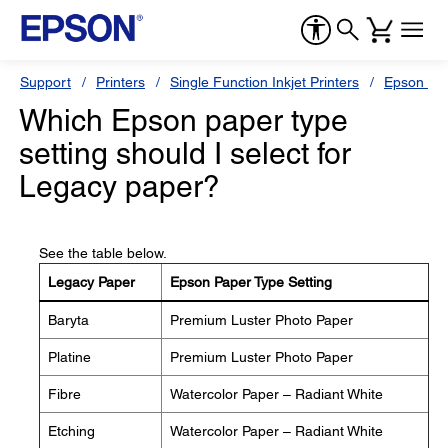
Support
Printers
Single Function Inkjet Printers
Epson Sty
Which Epson paper type
setting should I select for
Legacy paper?
See the table below.
Legacy Paper
Epson Paper Type Setting
Baryta
Premium Luster Photo Paper
Platine
Premium Luster Photo Paper
Fibre
Watercolor Paper – Radiant White
Etching
Watercolor Paper – Radiant White