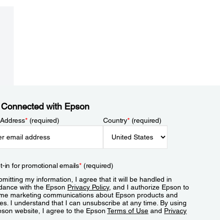
 Connected with Epson
 Address
*
(required)
Country
*
(required)
t-in for promotional emails
*
(required)
mitting my information, I agree that it will be handled in
dance with the Epson
Privacy Policy
, and I authorize Epson to
me marketing communications about Epson products and
es. I understand that I can unsubscribe at any time. By using
pson website, I agree to the Epson
Terms of Use
and
Privacy
.