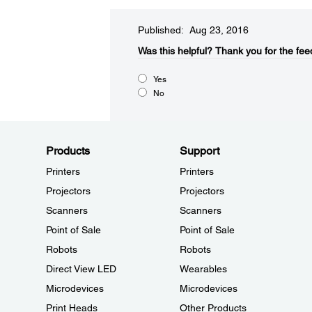
Published: Aug 23, 2016
Was this helpful?​
Thank you for the fee
Yes
No
Products
Support
Printers
Printers
Projectors
Projectors
Scanners
Scanners
Point of Sale
Point of Sale
Robots
Robots
Direct View LED
Wearables
Microdevices
Microdevices
Print Heads
Other Products