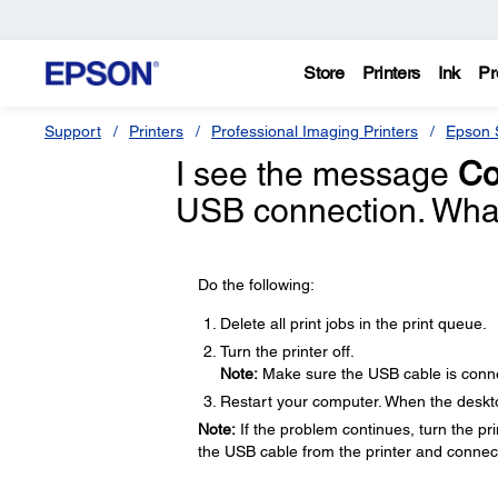
Store
Printers
Ink
Pr
Support
Printers
Professional Imaging Printers
Epson S
I see the message
Co
USB connection. What
Do the following:
Delete all print jobs in the print queue.
Turn the printer off.
Note:
Make sure the USB cable is conne
Restart your computer. When the desktop
Note:
If the problem continues, turn the prin
the USB cable from the printer and connect