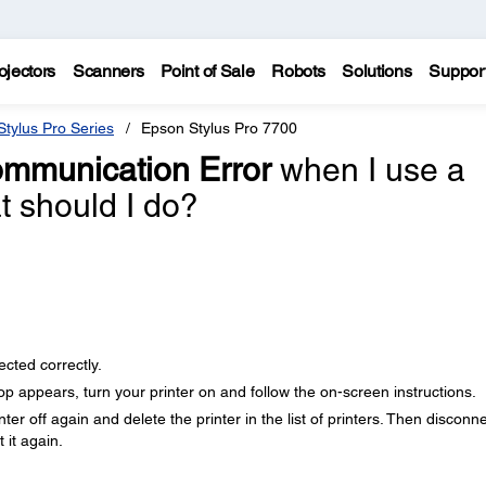
ojectors
Scanners
Point of Sale
Robots
Solutions
Suppor
tylus Pro Series
Epson Stylus Pro 7700
mmunication Error
when I use a
 should I do?
cted correctly.
 appears, turn your printer on and follow the on-screen instructions.
ter off again and delete the printer in the list of printers. Then disconn
 it again.