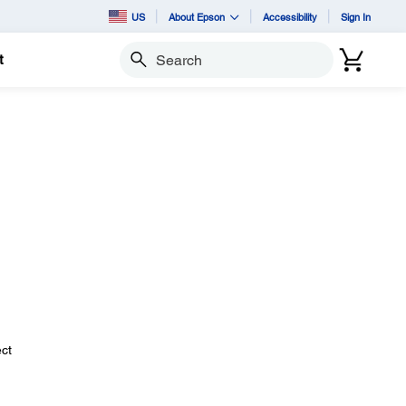
US
About Epson
Accessibility
Sign In
t
Search
ect