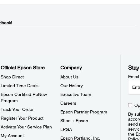
dback!
Stay
Official Epson Store
Company
Email
Shop Direct
About Us
Limited Time Deals
Our History
Epson Certified ReNew
Executive Team
Program
Careers
Op
Track Your Order
Epson Partner Program
By sub
Register Your Product
accor
Shaq + Epson
send 
Activate Your Service Plan
servic
LPGA
the E
My Account
Epson Portland, Inc.
Policy