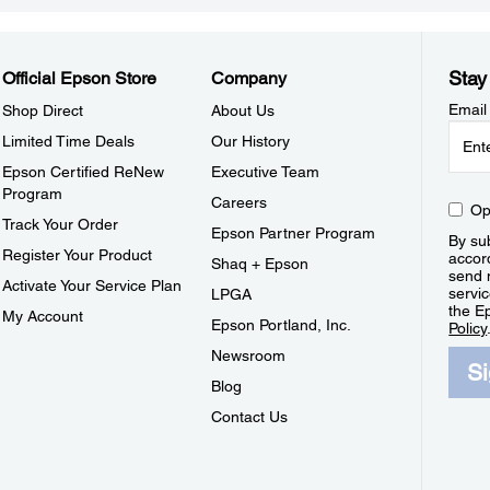
Stay
Official Epson Store
Company
Email
Shop Direct
About Us
Limited Time Deals
Our History
Epson Certified ReNew
Executive Team
Program
Careers
Op
Track Your Order
Epson Partner Program
By sub
Register Your Product
accor
Shaq + Epson
send 
Activate Your Service Plan
servic
LPGA
the E
My Account
Epson Portland, Inc.
Policy
Newsroom
S
Blog
Contact Us