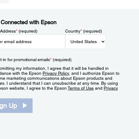
 Connected with Epson
 Address
*
(required)
Country
*
(required)
t-in for promotional emails
*
(required)
mitting my information, I agree that it will be handled in
dance with the Epson
Privacy Policy
, and I authorize Epson to
me marketing communications about Epson products and
es. I understand that I can unsubscribe at any time. By using
pson website, I agree to the Epson
Terms of Use
and
Privacy
.
ign Up