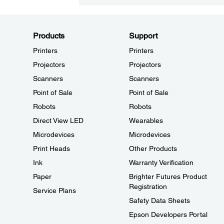
Products
Support
Printers
Printers
Projectors
Projectors
Scanners
Scanners
Point of Sale
Point of Sale
Robots
Robots
Direct View LED
Wearables
Microdevices
Microdevices
Print Heads
Other Products
Ink
Warranty Verification
Paper
Brighter Futures Product
Registration
Service Plans
Safety Data Sheets
Epson Developers Portal