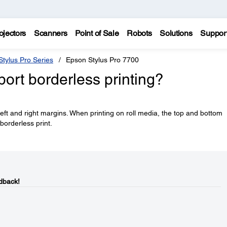
ojectors
Scanners
Point of Sale
Robots
Solutions
Suppor
tylus Pro Series
Epson Stylus Pro 7700
ort borderless printing?
left and right margins. When printing on roll media, the top and bottom
 borderless print.
dback!