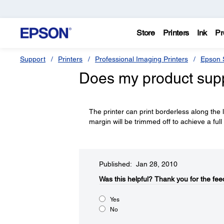
Store
Printers
Ink
Pr
Support
Printers
Professional Imaging Printers
Epson S
Does my product supp
The printer can print borderless along the 
margin will be trimmed off to achieve a full
Published: Jan 28, 2010
Was this helpful?​
Thank you for the fee
Yes
No