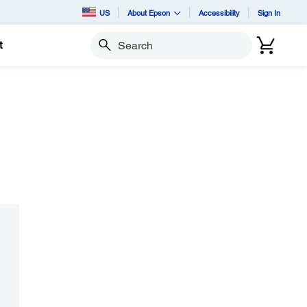
US
About Epson
Accessibility
Sign In
t
Search