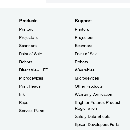
Products
Support
Printers
Printers
Projectors
Projectors
Scanners
Scanners
Point of Sale
Point of Sale
Robots
Robots
Direct View LED
Wearables
Microdevices
Microdevices
Print Heads
Other Products
Ink
Warranty Verification
Paper
Brighter Futures Product
Registration
Service Plans
Safety Data Sheets
Epson Developers Portal