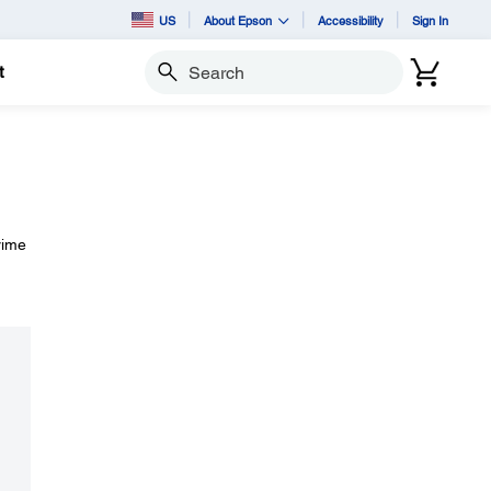
US
About Epson
Accessibility
Sign In
t
Search
rime