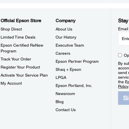
Stay
Official Epson Store
Company
Email
Shop Direct
About Us
Limited Time Deals
Our History
Epson Certified ReNew
Executive Team
Program
Careers
Op
Track Your Order
Epson Partner Program
By sub
Register Your Product
accor
Shaq + Epson
send 
Activate Your Service Plan
servic
LPGA
the E
My Account
Epson Portland, Inc.
Policy
Newsroom
S
Blog
Contact Us