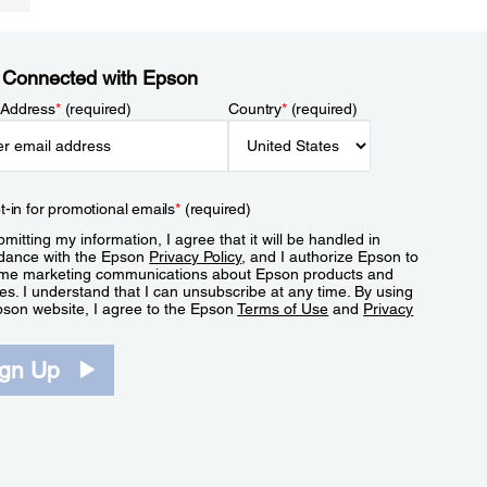
 Connected with Epson
 Address
*
(required)
Country
*
(required)
t-in for promotional emails
*
(required)
mitting my information, I agree that it will be handled in
dance with the Epson
Privacy Policy
, and I authorize Epson to
me marketing communications about Epson products and
es. I understand that I can unsubscribe at any time. By using
pson website, I agree to the Epson
Terms of Use
and
Privacy
.
ign Up