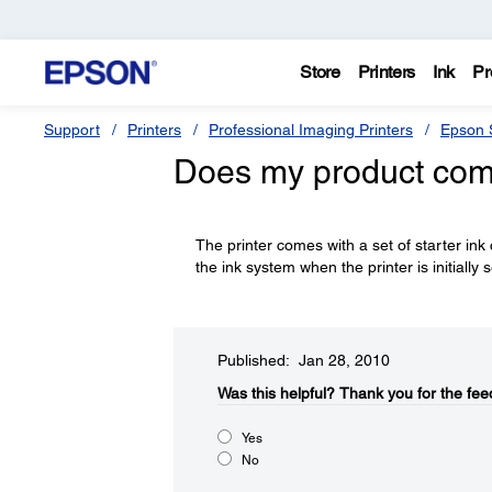
Store
Printers
Ink
Pr
Support
Printers
Professional Imaging Printers
Epson S
Does my product come
The printer comes with a set of starter ink
the ink system when the printer is initially s
Published: Jan 28, 2010
Was this helpful?​
Thank you for the fee
Yes
No