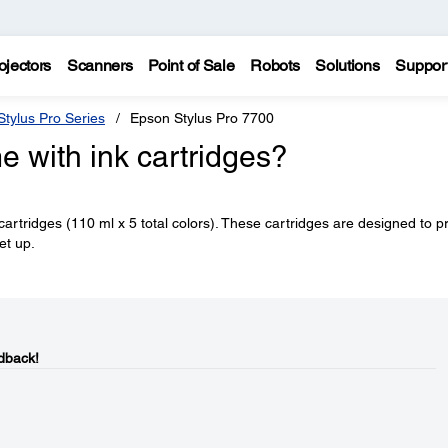
ojectors
Scanners
Point of Sale
Robots
Solutions
Suppor
tylus Pro Series
Epson Stylus Pro 7700
 with ink cartridges?
 cartridges (110 ml x 5 total colors). These cartridges are designed to p
et up.
dback!