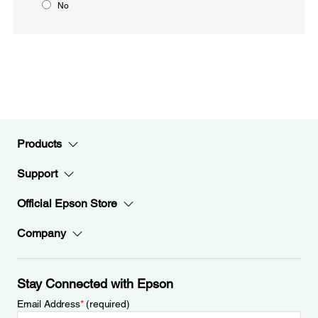
No
Products
Support
Official Epson Store
Company
Stay Connected with Epson
Email Address
*
(required)