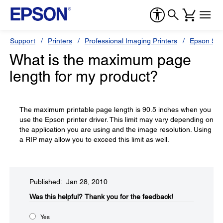
Support
Printers
Professional Imaging Printers
Epson Styl
What is the maximum page
length for my product?
The maximum printable page length is 90.5 inches when you
use the Epson printer driver. This limit may vary depending on
the application you are using and the image resolution. Using
a RIP may allow you to exceed this limit as well.
Published: Jan 28, 2010
Was this helpful?​
Thank you for the feedback!
Yes