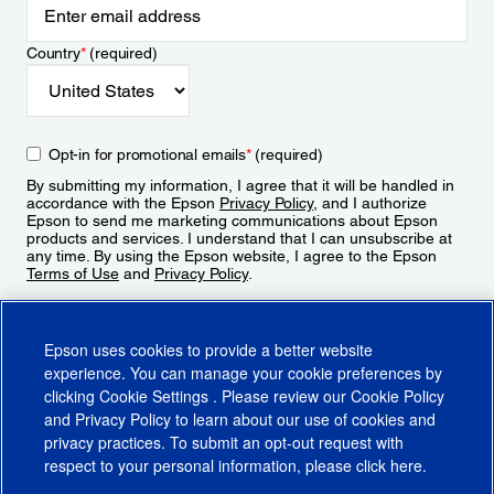
Country
*
(required)
Opt-in for promotional emails
*
(required)
By submitting my information, I agree that it will be handled in
accordance with the Epson
Privacy Policy
, and I authorize
Epson to send me marketing communications about Epson
products and services. I understand that I can unsubscribe at
any time. By using the Epson website, I agree to the Epson
Terms of Use
and
Privacy Policy
.
Sign Up
Epson uses cookies to provide a better website
experience. You can manage your cookie preferences by
clicking
Cookie Settings
. Please review our
Cookie Policy
and
Privacy Policy
to learn about our use of cookies and
privacy practices. To submit an opt-out request with
respect to your personal information, please click
here
.