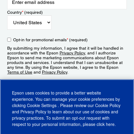
Country
*
(required)
Opt-in for promotional emails
*
(required)
By submitting my information, I agree that it will be handled in
accordance with the Epson
Privacy Policy
, and I authorize
Epson to send me marketing communications about Epson
products and services. I understand that I can unsubscribe at
any time. By using the Epson website, I agree to the Epson
Terms of Use
and
Privacy Policy
.
Sign Up
Epson uses cookies to provide a better website
experience. You can manage your cookie preferences by
clicking
Cookie Settings
. Please review our
Cookie Policy
and
Privacy Policy
to learn about our use of cookies and
privacy practices. To submit an opt-out request with
respect to your personal information, please click
here
.