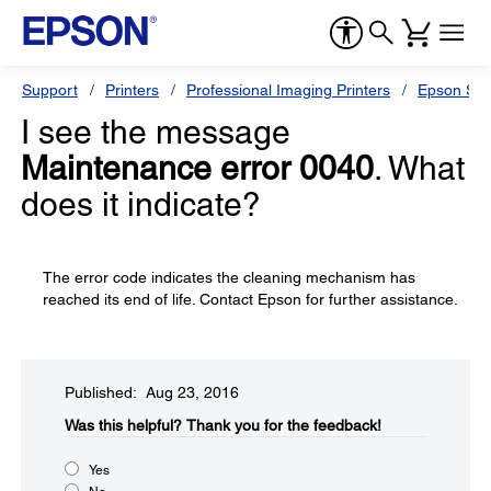
Support
Printers
Professional Imaging Printers
Epson Styl
I see the message
Maintenance error 0040
. What
does it indicate?
The error code indicates the cleaning mechanism has
reached its end of life. Contact Epson for further assistance.
Published: Aug 23, 2016
Was this helpful?​
Thank you for the feedback!
Yes