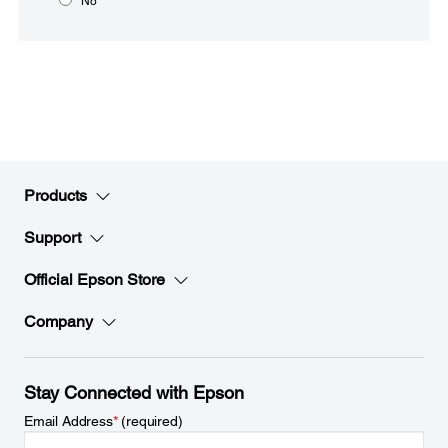
No
Products
Support
Official Epson Store
Company
Stay Connected with Epson
Email Address
*
(required)