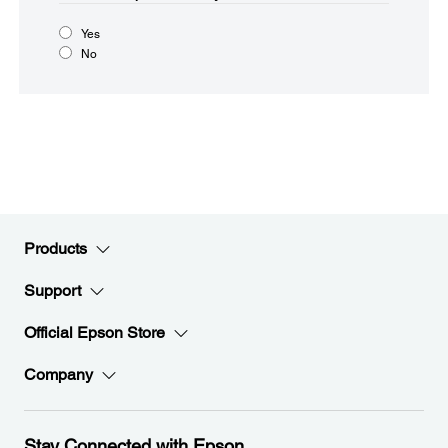
Yes
No
Products
Support
Official Epson Store
Company
Stay Connected with Epson