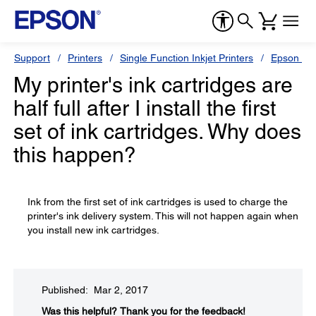
Support
Printers
Single Function Inkjet Printers
Epson Sty
My printer's ink cartridges are
half full after I install the first
set of ink cartridges. Why does
this happen?
Ink from the first set of ink cartridges is used to charge the
printer's ink delivery system. This will not happen again when
you install new ink cartridges.
Published: Mar 2, 2017
Was this helpful?​
Thank you for the feedback!