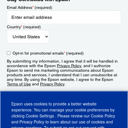
Email Address
*
(required)
Country
*
(required)
Opt-in for promotional emails
*
(required)
By submitting my information, I agree that it will be handled in
accordance with the Epson
Privacy Policy
, and I authorize
Epson to send me marketing communications about Epson
products and services. I understand that I can unsubscribe at
any time. By using the Epson website, I agree to the Epson
Terms of Use
and
Privacy Policy
.
Sign Up
Epson uses cookies to provide a better website
experience. You can manage your cookie preferences by
clicking
Cookie Settings
. Please review our
Cookie Policy
and
Privacy Policy
to learn about our use of cookies and
privacy practices. To submit an opt-out request with