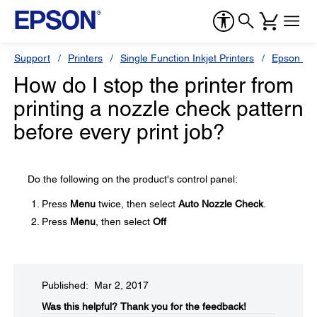
Support
Printers
Single Function Inkjet Printers
Epson Sty
How do I stop the printer from
printing a nozzle check pattern
before every print job?
Do the following on the product's control panel:
Press
Menu
twice, then select
Auto Nozzle Check
.
Press
Menu
, then select
Off
Published: Mar 2, 2017
Was this helpful?​
Thank you for the feedback!