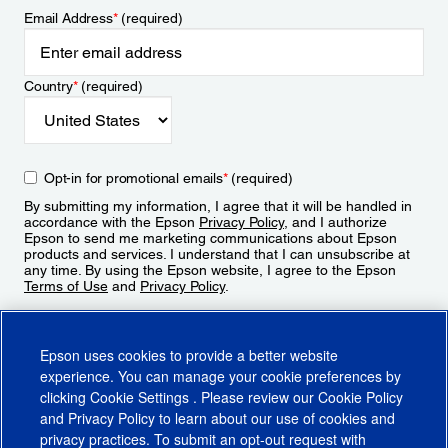
Email Address
*
(required)
Country
*
(required)
Opt-in for promotional emails
*
(required)
By submitting my information, I agree that it will be handled in
accordance with the Epson
Privacy Policy
, and I authorize
Epson to send me marketing communications about Epson
products and services. I understand that I can unsubscribe at
any time. By using the Epson website, I agree to the Epson
Terms of Use
and
Privacy Policy
.
Sign Up
Epson uses cookies to provide a better website
experience. You can manage your cookie preferences by
clicking
Cookie Settings
. Please review our
Cookie Policy
and
Privacy Policy
to learn about our use of cookies and
privacy practices. To submit an opt-out request with