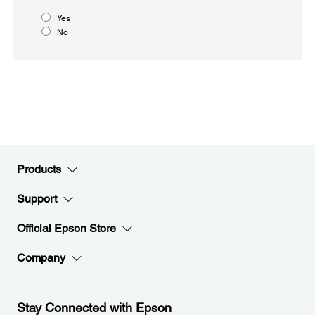
Yes
No
Products
Support
Official Epson Store
Company
Stay Connected with Epson