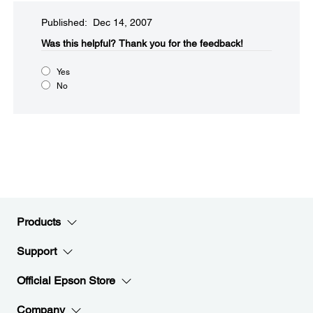
Published: Dec 14, 2007
Was this helpful?​
Thank you for the feedback!
Yes
No
Products
Support
Official Epson Store
Company