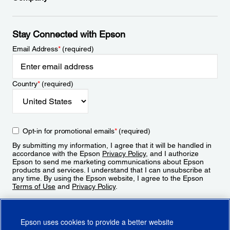
Stay Connected with Epson
Email Address
*
(required)
Country
*
(required)
Opt-in for promotional emails
*
(required)
By submitting my information, I agree that it will be handled in
accordance with the Epson
Privacy Policy
, and I authorize
Epson to send me marketing communications about Epson
products and services. I understand that I can unsubscribe at
any time. By using the Epson website, I agree to the Epson
Terms of Use
and
Privacy Policy
.
Sign Up
Epson uses cookies to provide a better website