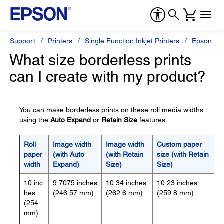
Support
Printers
Single Function Inkjet Printers
Epson Sty
What size borderless prints
can I create with my product?
You can make borderless prints on these roll media widths
using the
Auto Expand
or
Retain Size
features:
Roll
Image width
Image width
Custom paper
paper
(with Auto
(with Retain
size (with Retain
width
Expand)
Size)
Size)
10 inc
9.7075 inches
10.34 inches
10.23 inches
hes
(246.57 mm)
(262.6 mm)
(259.8 mm)
(254
mm)