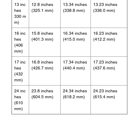
13 inc
12.8 inches
13.34 inches
13.23 inches
hes
(325.1 mm)
(338.8 mm)
(336.0 mm)
330 m
m)
16 inc
15.8 inches
16.34 inches
16.23 inches
hes
(401.3 mm)
(415.0 mm)
(412.2 mm)
(406
mm)
17 inc
16.8 inches
17.34 inches
17.23 inches
hes
(426.7 mm)
(440.4 mm)
(437.6 mm)
(432
mm)
24 inc
23.8 inches
24.34 inches
24.23 inches
hes
(604.5 mm)
(618.2 mm)
(615.4 mm)
(610
mm)