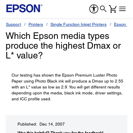
Support
Printers
Single Function Inkjet Printers
Epson Sty
Which Epson media types
produce the highest Dmax or
L* value?
Our testing has shown the Epson Premium Luster Photo
Paper using Photo Black ink will produce a Dmax up to 2.55
with an L* value as low as 2.9. You will get different results
depending upon the media, black ink mode, driver settings,
and ICC profile used.
Published: Dec 14, 2007