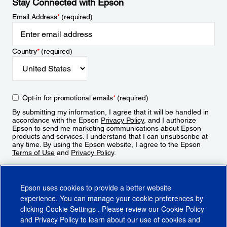
Stay Connected with Epson
Email Address
*
(required)
Country
*
(required)
Opt-in for promotional emails
*
(required)
By submitting my information, I agree that it will be handled in
accordance with the Epson
Privacy Policy
, and I authorize
Epson to send me marketing communications about Epson
products and services. I understand that I can unsubscribe at
any time. By using the Epson website, I agree to the Epson
Terms of Use
and
Privacy Policy
.
Sign Up
Epson uses cookies to provide a better website
experience. You can manage your cookie preferences by
clicking
Cookie Settings
. Please review our
Cookie Policy
and
Privacy Policy
to learn about our use of cookies and