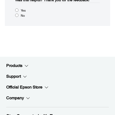
Was this helpful?​
Thank you for the feedback!
Yes
No
Products
Support
Official Epson Store
Company