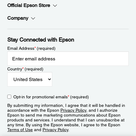
Official Epson Store
Company
Stay Connected with Epson
Email Address
*
(required)
Country
*
(required)
Opt-in for promotional emails
*
(required)
By submitting my information, I agree that it will be handled in
accordance with the Epson
Privacy Policy
, and I authorize
Epson to send me marketing communications about Epson
products and services. I understand that I can unsubscribe at
any time. By using the Epson website, I agree to the Epson
Terms of Use
and
Privacy Policy
.