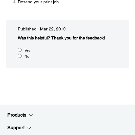
Resend your print job.
Published: Mar 22, 2010
Was this helpful?​
Thank you for the feedback!
Yes
No
Products
Support