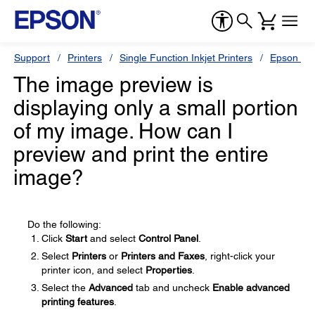
Support
Printers
Single Function Inkjet Printers
Epson Sty
The image preview is
displaying only a small portion
of my image. How can I
preview and print the entire
image?
Do the following:
Click
Start
and select
Control Panel
.
Select
Printers
or
Printers and Faxes
, right-click your
printer icon, and select
Properties
.
Select the
Advanced
tab and uncheck
Enable advanced
printing features
.