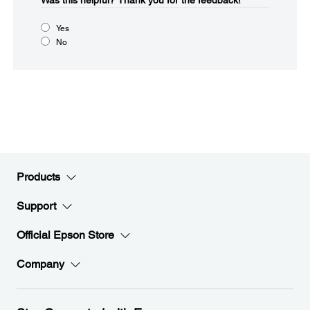
Was this helpful?​
Thank you for the feedback!
Yes
No
Products
Support
Official Epson Store
Company