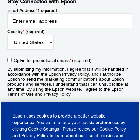
Stay Connected with Epson
Email Address
*
(required)
Country
*
(required)
Opt-in for promotional emails
*
(required)
By submitting my information, I agree that it will be handled in
accordance with the Epson
Privacy Policy
, and I authorize
Epson to send me marketing communications about Epson
products and services. I understand that I can unsubscribe at
any time. By using the Epson website, I agree to the Epson
Terms of Use
and
Privacy Policy
.
Sign Up
Epson uses cookies to provide a better website
experience. You can manage your cookie preferences by
clicking
Cookie Settings
. Please review our
Cookie Policy
and
Privacy Policy
to learn about our use of cookies and