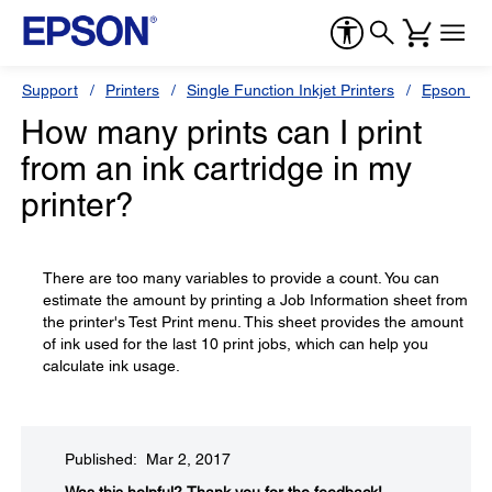
Support
Printers
Single Function Inkjet Printers
Epson Sty
How many prints can I print
from an ink cartridge in my
printer?
There are too many variables to provide a count. You can
estimate the amount by printing a Job Information sheet from
the printer's Test Print menu. This sheet provides the amount
of ink used for the last 10 print jobs, which can help you
calculate ink usage.
Published: Mar 2, 2017