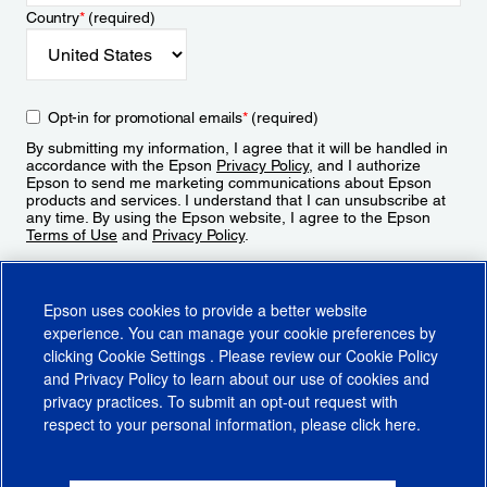
Country
*
(required)
Opt-in for promotional emails
*
(required)
By submitting my information, I agree that it will be handled in
accordance with the Epson
Privacy Policy
, and I authorize
Epson to send me marketing communications about Epson
products and services. I understand that I can unsubscribe at
any time. By using the Epson website, I agree to the Epson
Terms of Use
and
Privacy Policy
.
Sign Up
Epson uses cookies to provide a better website
experience. You can manage your cookie preferences by
clicking
Cookie Settings
. Please review our
Cookie Policy
and
Privacy Policy
to learn about our use of cookies and
privacy practices. To submit an opt-out request with
respect to your personal information, please click
here
.
© 2026 Epson America, Inc.
Terms of Use
Accessibility
CA Supply Chains Act
CA Privacy Rights
Cookie Policy
Cookie Settings