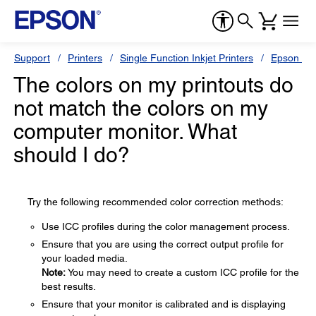
Support
Printers
Single Function Inkjet Printers
Epson Sty
The colors on my printouts do
not match the colors on my
computer monitor. What
should I do?
Try the following recommended color correction methods:
Use ICC profiles during the color management process.
Ensure that you are using the correct output profile for
your loaded media.
Note:
You may need to create a custom ICC profile for the
best results.
Ensure that your monitor is calibrated and is displaying