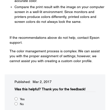
accurate color.
Compare the print result with the image on your computer
screen in a well-lit environment. Since monitors and
printers produce colors differently, printed colors and
screen colors do not always look the same.
If the recommendations above do not help, contact Epson
support.
The color management process is complex. We can assist
you with the proper assignment of settings; however, we
cannot assist you with creating a custom color profile.
Published: Mar 2, 2017
Was this helpful?​
Thank you for the feedback!
Yes
No