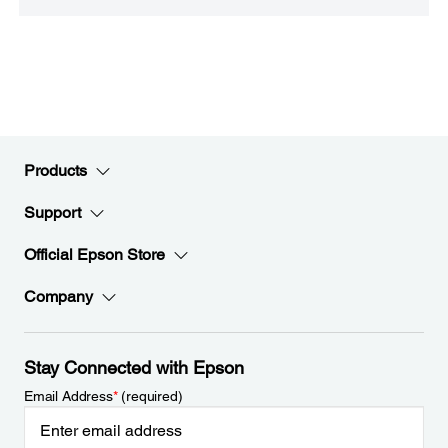
Products
Support
Official Epson Store
Company
Stay Connected with Epson
Email Address
*
(required)