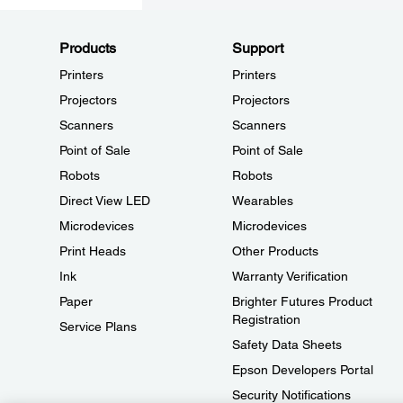
Products
Support
Printers
Printers
Projectors
Projectors
Scanners
Scanners
Point of Sale
Point of Sale
Robots
Robots
Direct View LED
Wearables
Microdevices
Microdevices
Print Heads
Other Products
Ink
Warranty Verification
Paper
Brighter Futures Product
Registration
Service Plans
Safety Data Sheets
Epson Developers Portal
Security Notifications