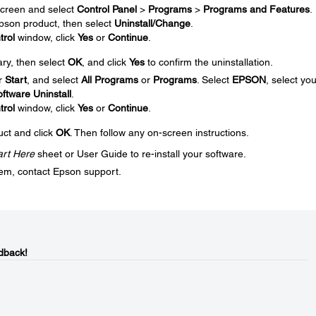
creen and select
Control Panel
>
Programs
>
Programs and Features
.
 Epson product, then select
Uninstall/Change
.
trol
window, click
Yes
or
Continue
.
ary, then select
OK
, and click
Yes
to confirm the uninstallation.
r
Start
, and select
All Programs
or
Programs
. Select
EPSON
, select you
ftware Uninstall
.
trol
window, click
Yes
or
Continue
.
uct and click
OK
. Then follow any on-screen instructions.
art Here
sheet or User Guide to re-install your software.
blem, contact Epson support.
dback!