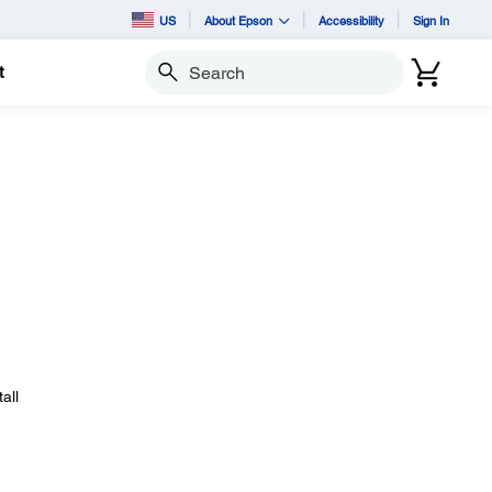
US
About Epson
Accessibility
Sign In
t
Search
all