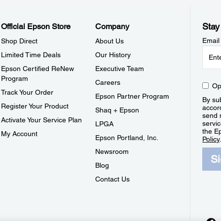
Stay
Official Epson Store
Company
Email
Shop Direct
About Us
Limited Time Deals
Our History
Epson Certified ReNew
Executive Team
Program
Careers
Op
Track Your Order
Epson Partner Program
By sub
Register Your Product
accor
Shaq + Epson
send 
Activate Your Service Plan
servic
LPGA
the E
My Account
Epson Portland, Inc.
Policy
Newsroom
S
Blog
Contact Us