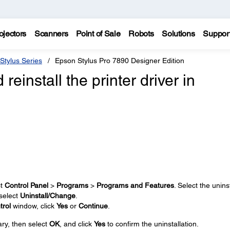
ojectors
Scanners
Point of Sale
Robots
Solutions
Suppor
Stylus Series
Epson Stylus Pro 7890 Designer Edition
reinstall the printer driver in
ct
Control Panel
>
Programs
>
Programs and Features
. Select the uninst
 select
Uninstall/Change
.
trol
window, click
Yes
or
Continue
.
ary, then select
OK
, and click
Yes
to confirm the uninstallation.