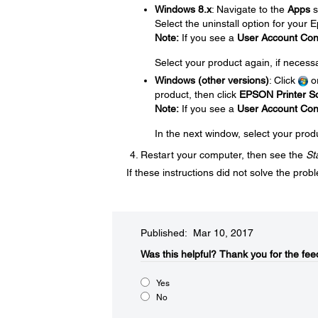
Windows 8.x
: Navigate to the
Apps
s
Select the uninstall option for your
Note:
If you see a
User Account Con
Select your product again, if necess
Windows (other versions)
: Click
o
product, then click
EPSON Printer So
Note:
If you see a
User Account Con
In the next window, select your prod
Restart your computer, then see the
St
If these instructions did not solve the pro
Published: Mar 10, 2017
Was this helpful?​
Thank you for the fee
Yes
No