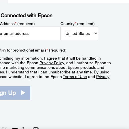
 Connected with Epson
 Address
*
(required)
Country
*
(required)
t-in for promotional emails
*
(required)
mitting my information, I agree that it will be handled in
dance with the Epson
Privacy Policy
, and I authorize Epson to
me marketing communications about Epson products and
es. I understand that I can unsubscribe at any time. By using
pson website, I agree to the Epson
Terms of Use
and
Privacy
.
ign Up