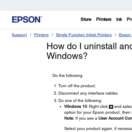
Store
Printers
Ink
Pr
Support
Printers
Single Function Inkjet Printers
Epson 
How do I uninstall and 
Windows?
Do the following:
Turn off the product.
Disconnect any interface cables.
Do one of the following:
Windows 10
: Right click
and sele
option for your Epson product, then
Note:
If you see a
User Account Con
Select your product again, if necess