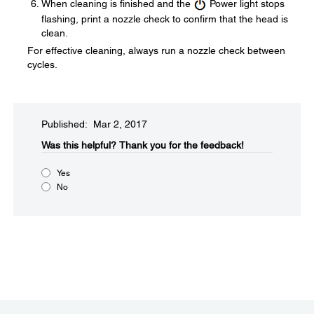
When cleaning is finished and the
Power light stops
flashing, print a nozzle check to confirm that the head is
clean.
For effective cleaning, always run a nozzle check between
cycles.
Published: Mar 2, 2017
Was this helpful?​
Thank you for the feedback!
Yes
No