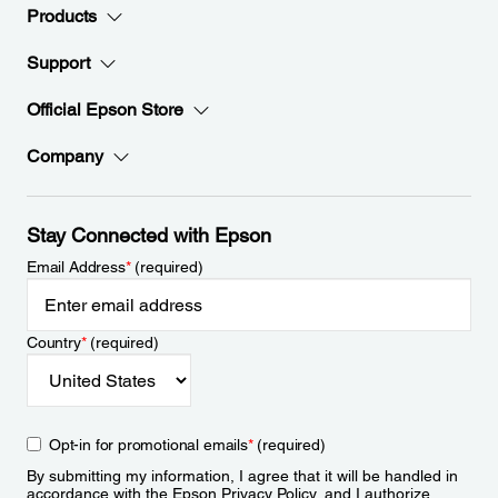
Products
Support
Official Epson Store
Company
Stay Connected with Epson
Email Address
*
(required)
Country
*
(required)
Opt-in for promotional emails
*
(required)
By submitting my information, I agree that it will be handled in
accordance with the Epson
Privacy Policy
, and I authorize