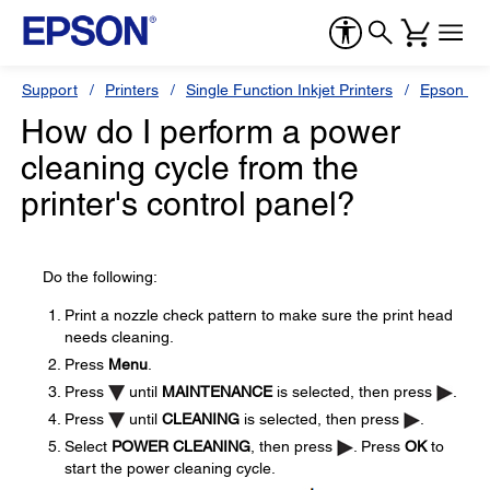
Support
Printers
Single Function Inkjet Printers
Epson Sty
How do I perform a power
cleaning cycle from the
printer's control panel?
Do the following:
Print a nozzle check pattern to make sure the print head
needs cleaning.
Press
Menu
.
Press
until
MAINTENANCE
is selected, then press
.
Press
until
CLEANING
is selected, then press
.
Select
POWER CLEANING
, then press
. Press
OK
to
start the power cleaning cycle.