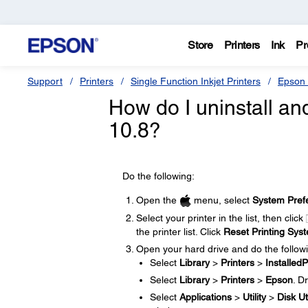
Store
Printers
Ink
Pr
Support
Printers
Single Function Inkjet Printers
Epson 
How do I uninstall and
10.8?
Do the following:
Open the
menu, select
System Pref
Select your printer in the list, then click
the printer list. Click
Reset Printing Sys
Open your hard drive and do the follow
Select
Library
>
Printers
>
InstalledP
Select
Library
>
Printers
>
Epson
. D
Select
Applications
>
Utility
>
Disk Uti