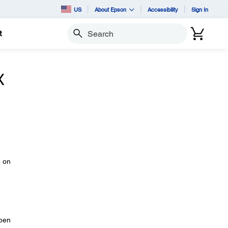
US
About Epson
Accessibility
Sign In
t
Search
X
e on
open