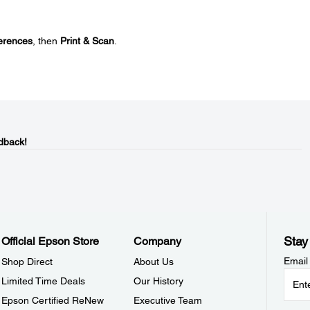
erences
, then
Print & Scan
.
dback!
Stay
Official Epson Store
Company
Email
Shop Direct
About Us
Limited Time Deals
Our History
Epson Certified ReNew
Executive Team