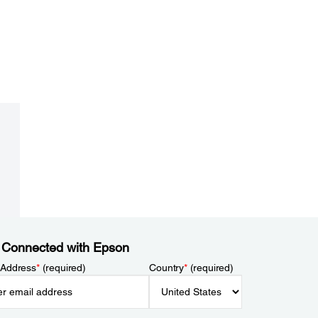
 Connected with Epson
 Address
*
(required)
Country
*
(required)