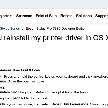
ojectors
Scanners
Point of Sale
Robots
Solutions
Suppor
Stylus Series
Epson Stylus Pro 7890 Designer Edition
 reinstall my printer driver in OS 
erences
, then
Print & Scan
.
. Press and hold the
control
key on your keyboard and click anywher
tems
. Close the open windows.
ing:
rinters.plist
. Drag the InstalledPrinters.plist file to the trash.
rag the
Epson
folder to the trash.
lity
> your hard drive, then select
Repair Disk Permissions
. Close the 