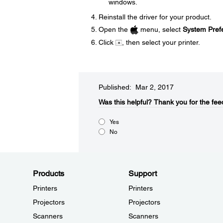
windows.
Reinstall the driver for your product.
Open the
menu, select
System Pref
Click
, then select your printer.
Published: Mar 2, 2017
Was this helpful?​
Thank you for the fee
Yes
No
Products
Support
Printers
Printers
Projectors
Projectors
Scanners
Scanners