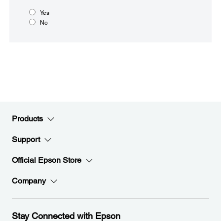
Yes
No
Products
Support
Official Epson Store
Company
Stay Connected with Epson