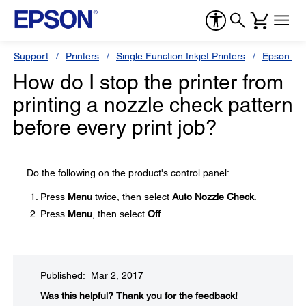
Support
Printers
Single Function Inkjet Printers
Epson Sty
How do I stop the printer from
printing a nozzle check pattern
before every print job?
Do the following on the product's control panel:
Press
Menu
twice, then select
Auto Nozzle Check
.
Press
Menu
, then select
Off
Published: Mar 2, 2017
Was this helpful?​
Thank you for the feedback!