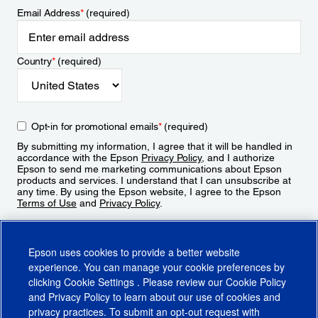
Email Address
*
(required)
Country
*
(required)
Opt-in for promotional emails
*
(required)
By submitting my information, I agree that it will be handled in
accordance with the Epson
Privacy Policy
, and I authorize
Epson to send me marketing communications about Epson
products and services. I understand that I can unsubscribe at
any time. By using the Epson website, I agree to the Epson
Terms of Use
and
Privacy Policy
.
Sign Up
Epson uses cookies to provide a better website
experience. You can manage your cookie preferences by
clicking
Cookie Settings
. Please review our
Cookie Policy
and
Privacy Policy
to learn about our use of cookies and
privacy practices. To submit an opt-out request with