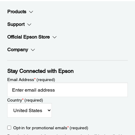
Products
Support
Official Epson Store
Company
Stay Connected with Epson
Email Address
*
(required)
Country
*
(required)
Opt-in for promotional emails
*
(required)