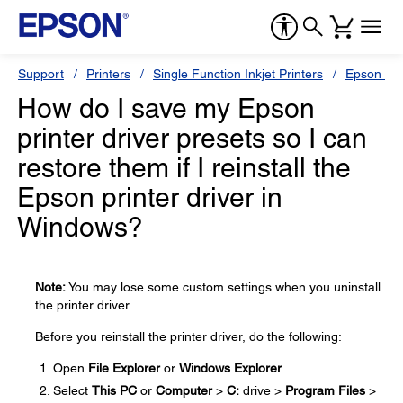
Support
Printers
Single Function Inkjet Printers
Epson Sty
How do I save my Epson
printer driver presets so I can
restore them if I reinstall the
Epson printer driver in
Windows?
Note:
You may lose some custom settings when you uninstall
the printer driver.
Before you reinstall the printer driver, do the following:
Open
File Explorer
or
Windows Explorer
.
Select
This PC
or
Computer
>
C:
drive >
Program Files
>