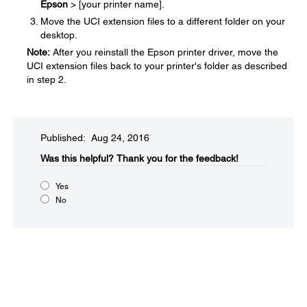
Epson
> [your printer name].
Move the UCI extension files to a different folder on your
desktop.
Note:
After you reinstall the Epson printer driver, move the
UCI extension files back to your printer's folder as described
in step 2.
Published: Aug 24, 2016
Was this helpful?​
Thank you for the feedback!
Yes
No