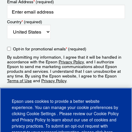
Email Address
*
(required)
Country
*
(required)
Opt-in for promotional emails
*
(required)
By submitting my information, I agree that it will be handled in
accordance with the Epson
Privacy Policy
, and I authorize
Epson to send me marketing communications about Epson
products and services. I understand that I can unsubscribe at
any time. By using the Epson website, I agree to the Epson
Terms of Use
and
Privacy Policy
.
Sign Up
Epson uses cookies to provide a better website
experience. You can manage your cookie preferences by
clicking
Cookie Settings
. Please review our
Cookie Policy
and
Privacy Policy
to learn about our use of cookies and
privacy practices. To submit an opt-out request with
respect to your personal information, please click
here
.