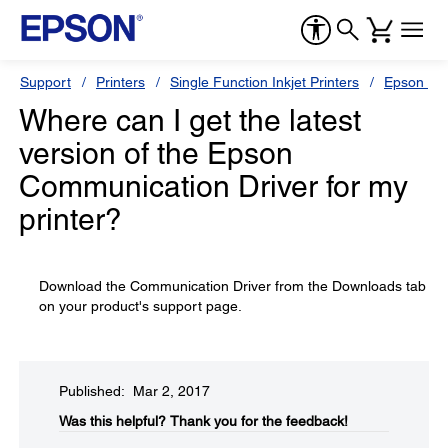
Support
Printers
Single Function Inkjet Printers
Epson Sty
Where can I get the latest
version of the Epson
Communication Driver for my
printer?
Download the Communication Driver from the Downloads tab
on your product's support page.
Published: Mar 2, 2017
Was this helpful?​
Thank you for the feedback!