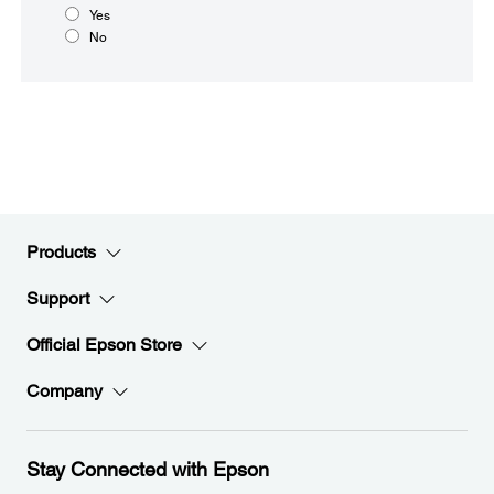
Yes
No
Products
Support
Official Epson Store
Company
Stay Connected with Epson