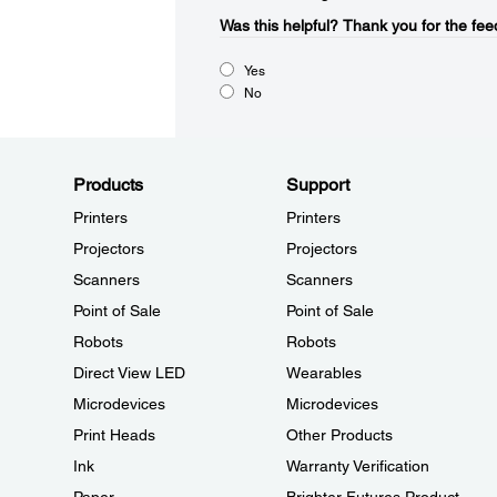
Was this helpful?​
Thank you for the fee
Yes
No
Products
Support
Printers
Printers
Projectors
Projectors
Scanners
Scanners
Point of Sale
Point of Sale
Robots
Robots
Direct View LED
Wearables
Microdevices
Microdevices
Print Heads
Other Products
Ink
Warranty Verification