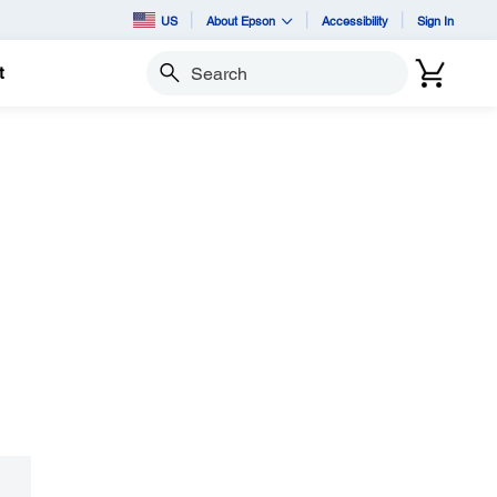
US
About Epson
Accessibility
Sign In
t
Search