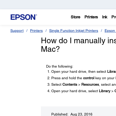
Store
Printers
Ink
Pr
Support
Printers
Single Function Inkjet Printers
Epson 
How do I manually ins
Mac?
Do the following:
Open your hard drive, then select
Libra
Press and hold the
control
key on your 
Select
Contents
>
Resources
, select a
Open your hard drive, select
Library
>
Published: Aug 23, 2016