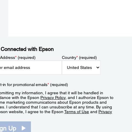
 Connected with Epson
 Address
*
(required)
Country
*
(required)
t-in for promotional emails
*
(required)
mitting my information, I agree that it will be handled in
dance with the Epson
Privacy Policy
, and I authorize Epson to
me marketing communications about Epson products and
es. I understand that I can unsubscribe at any time. By using
pson website, I agree to the Epson
Terms of Use
and
Privacy
.
ign Up