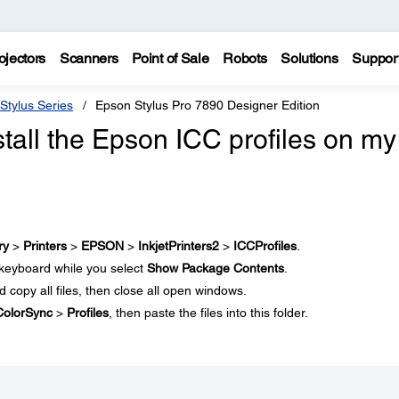
ojectors
Scanners
Point of Sale
Robots
Solutions
Suppor
Stylus Series
Epson Stylus Pro 7890 Designer Edition
tall the Epson ICC profiles on my
ry
>
Printers
>
EPSON
>
InkjetPrinters2
>
ICCProfiles
.
keyboard while you select
Show Package Contents
.
nd copy all files, then close all open windows.
ColorSync
>
Profiles
, then paste the files into this folder.