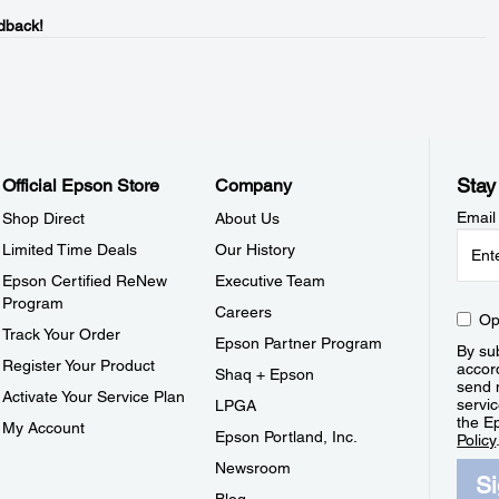
dback!
Stay
Official Epson Store
Company
Email
Shop Direct
About Us
Limited Time Deals
Our History
Epson Certified ReNew
Executive Team
Program
Careers
Op
Track Your Order
Epson Partner Program
By sub
Register Your Product
accor
Shaq + Epson
send 
Activate Your Service Plan
servic
LPGA
the E
My Account
Epson Portland, Inc.
Policy
Newsroom
S