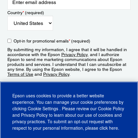
Country
*
(required)
Opt-in for promotional emails
*
(required)
By submitting my information, I agree that it will be handled in
accordance with the Epson
Privacy Policy
, and I authorize
Epson to send me marketing communications about Epson
products and services. I understand that I can unsubscribe at
any time. By using the Epson website, I agree to the Epson
Terms of Use
and
Privacy Policy
.
Sign Up
Epson uses cookies to provide a better website
experience. You can manage your cookie preferences by
clicking
Cookie Settings
. Please review our
Cookie Policy
and
Privacy Policy
to learn about our use of cookies and
privacy practices. To submit an opt-out request with
respect to your personal information, please click
here
.