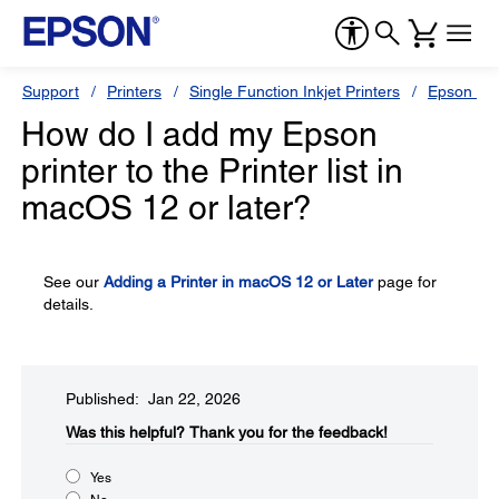
Support
Printers
Single Function Inkjet Printers
Epson Sty
How do I add my Epson
printer to the Printer list in
macOS 12 or later?
See our
Adding a Printer in macOS 12 or Later
page for
details.
Published: Jan 22, 2026
Was this helpful?​
Thank you for the feedback!
Yes