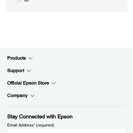
No
Products
Support
Official Epson Store
Company
Stay Connected with Epson
Email Address
*
(required)