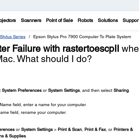
ojectors
Scanners
Point of Sale
Robots
Solutions
Suppor
Stylus Series
Epson Stylus Pro 7900 Computer To Plate System
lter Failure with rastertoescpII
whe
 Mac. What should I do?
t
System Preferences
or
System Settings
, and then select
Sharing
.
 Name field, enter a name for your computer.
Name field, rename your computer.
erences
or
System Settings
>
Print & Scan
,
Print & Fax
, or
Printers &
ns & Supplies
.