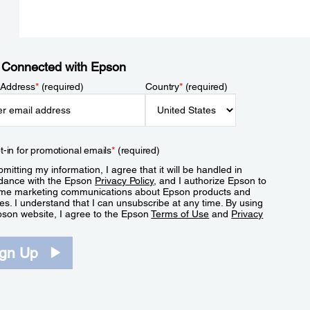
 Connected with Epson
 Address
*
(required)
Country
*
(required)
t-in for promotional emails
*
(required)
mitting my information, I agree that it will be handled in
dance with the Epson
Privacy Policy
, and I authorize Epson to
me marketing communications about Epson products and
es. I understand that I can unsubscribe at any time. By using
pson website, I agree to the Epson
Terms of Use
and
Privacy
.
ign Up