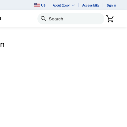
US
About Epson
Accessibility
Sign In
t
Search
n