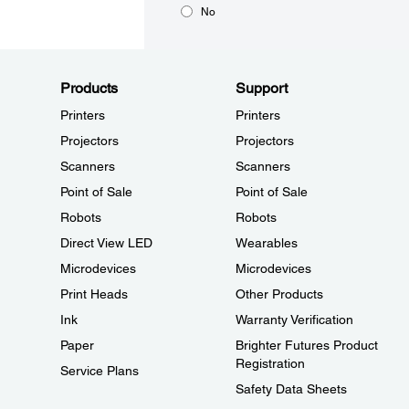
No
Products
Support
Printers
Printers
Projectors
Projectors
Scanners
Scanners
Point of Sale
Point of Sale
Robots
Robots
Direct View LED
Wearables
Microdevices
Microdevices
Print Heads
Other Products
Ink
Warranty Verification
Paper
Brighter Futures Product
Registration
Service Plans
Safety Data Sheets