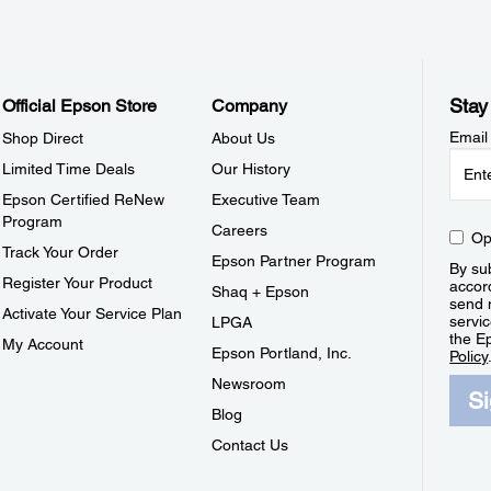
Stay
Official Epson Store
Company
Email
Shop Direct
About Us
Limited Time Deals
Our History
Epson Certified ReNew
Executive Team
Program
Careers
Op
Track Your Order
Epson Partner Program
By sub
Register Your Product
accor
Shaq + Epson
send 
Activate Your Service Plan
servic
LPGA
the E
My Account
Epson Portland, Inc.
Policy
Newsroom
S
Blog
Contact Us