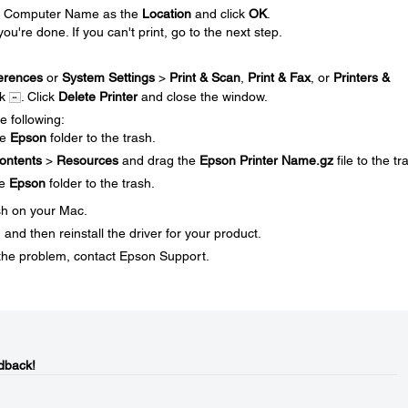
our Computer Name as the
Location
and click
OK
.
you're done. If you can't print, go to the next step.
erences
or
System Settings
>
Print & Scan
,
Print & Fax
, or
Printers &
ck
. Click
Delete Printer
and close the window.
e following:
he
Epson
folder to the trash.
ontents
>
Resources
and drag the
Epson Printer Name.gz
file to the tr
he
Epson
folder to the trash.
sh on your Mac.
and then reinstall the driver for your product.
ve the problem, contact Epson Support.
dback!