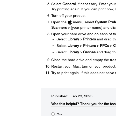
Select
General
, if necessary. Enter y
Try printing again. If you can print now, 
Turn off your product.
Open the
menu, select
System Pref
Scanners
> [your printer name] and cli
Open your hard drive and do each of th
Select
Library
>
Printers
and drag t
Select
Library
>
Printers
>
PPDs
>
C
Select
Library
>
Caches
and drag t
Close the hard drive and empty the tra
Restart your Mac, turn on your product, 
Try to print again. If this does not sol
Published: Feb 23, 2023
Was this helpful?​
Thank you for the fee
Yes