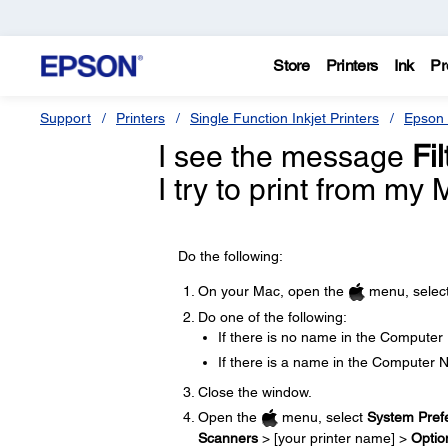
Store
Printers
Ink
Pr
Support
Printers
Single Function Inkjet Printers
Epson 
I see the message
Fi
I try to print from my
Do the following:
On your Mac, open the
menu, selec
Do one of the following:
If there is no name in the Computer
If there is a name in the Computer 
Close the window.
Open the
menu, select
System Pref
Scanners
> [your printer name] >
Optio