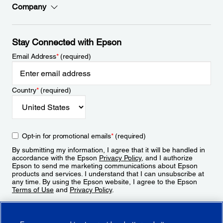
Company
Stay Connected with Epson
Email Address
*
(required)
Country
*
(required)
Opt-in for promotional emails
*
(required)
By submitting my information, I agree that it will be handled in
accordance with the Epson
Privacy Policy
, and I authorize
Epson to send me marketing communications about Epson
products and services. I understand that I can unsubscribe at
any time. By using the Epson website, I agree to the Epson
Terms of Use
and
Privacy Policy
.
Sign Up