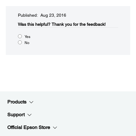
Published: Aug 23, 2016
Was this helpful?​
Thank you for the feedback!
Yes
No
Products
Support
Official Epson Store