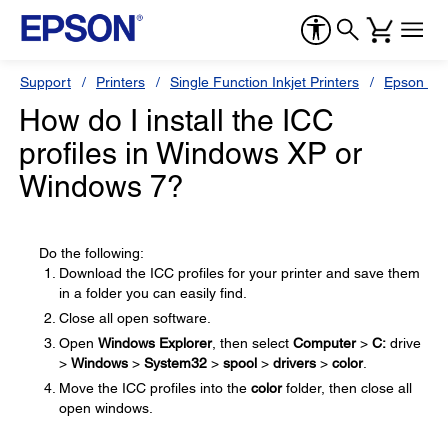
Support
Printers
Single Function Inkjet Printers
Epson Sty
How do I install the ICC
profiles in Windows XP or
Windows 7?
Do the following:
Download the ICC profiles for your printer and save them
in a folder you can easily find.
Close all open software.
Open
Windows Explorer
, then select
Computer
>
C:
drive
>
Windows
>
System32
>
spool
>
drivers
>
color
.
Move the ICC profiles into the
color
folder, then close all
open windows.