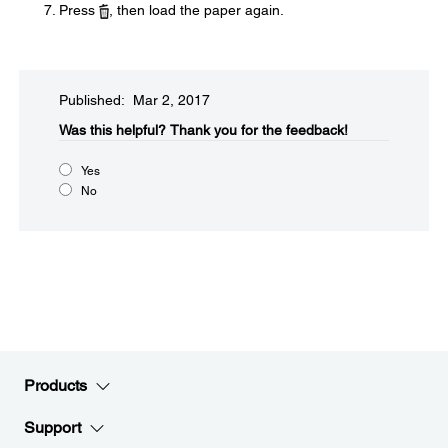
Press
, then load the paper again.
Published: Mar 2, 2017
Was this helpful?​
Thank you for the feedback!
Yes
No
Products
Support