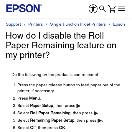
Support
Printers
Single Function Inkjet Printers
Epson Sty
How do I disable the Roll
Paper Remaining feature on
my printer?
Do the following on the product's control panel:
Press the paper release button to feed paper out of the
printer, if necessary.
Press
Menu
.
Select
Paper Setup
, then press
.
Select
Roll Paper Remaining
, then press
.
Select
Remaining Paper Setup
, then press
.
Select
Off
, then press
OK
.