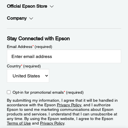
Official Epson Store
Company
Stay Connected with Epson
Email Address
*
(required)
Country
*
(required)
Opt-in for promotional emails
*
(required)
By submitting my information, I agree that it will be handled in
accordance with the Epson
Privacy Policy
, and I authorize
Epson to send me marketing communications about Epson
products and services. I understand that I can unsubscribe at
any time. By using the Epson website, I agree to the Epson
Terms of Use
and
Privacy Policy
.