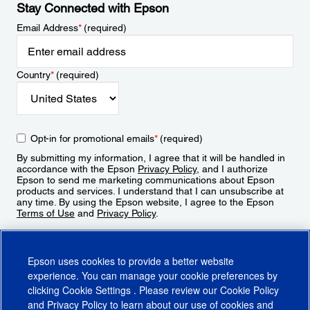
Stay Connected with Epson
Email Address
*
(required)
Country
*
(required)
Opt-in for promotional emails
*
(required)
By submitting my information, I agree that it will be handled in
accordance with the Epson
Privacy Policy
, and I authorize
Epson to send me marketing communications about Epson
products and services. I understand that I can unsubscribe at
any time. By using the Epson website, I agree to the Epson
Terms of Use
and
Privacy Policy
.
Sign Up
Epson uses cookies to provide a better website
experience. You can manage your cookie preferences by
clicking
Cookie Settings
. Please review our
Cookie Policy
and
Privacy Policy
to learn about our use of cookies and