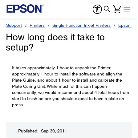
Support
Printers
Single Function Inkjet Printers
Epson Sty
How long does it take to
setup?
It takes approximately 1 hour to unpack the Printer,
approximately 1 hour to install the software and align the
Plate Guide, and about 1 hour to install and calibrate the
Plate Curing Unit. While much of this can happen
concurrently, we would recommend about 4 total hours from
start to finish before you should expect to have a plate on
press.
Published: Sep 30, 2011