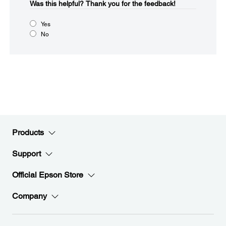
Was this helpful?​
Thank you for the feedback!
Yes
No
Products
Support
Official Epson Store
Company