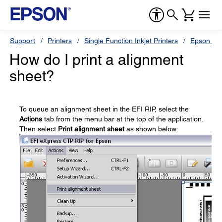
Support
Printers
Single Function Inkjet Printers
Epson Sty
How do I print a alignment
sheet?
To queue an alignment sheet in the EFI RIP, select the
Actions
tab from the menu bar at the top of the application.
Then select
Print alignment sheet
as shown below: