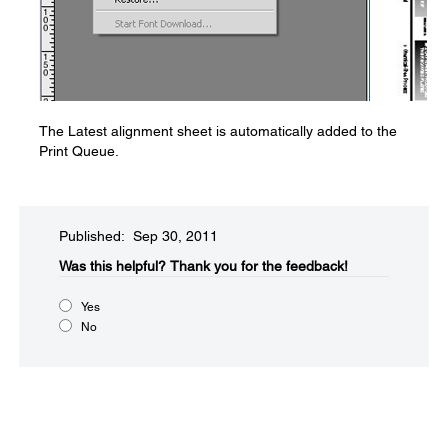
The Latest alignment sheet is automatically added to the
Print Queue.
Published: Sep 30, 2011
Was this helpful?​
Thank you for the feedback!
Yes
No