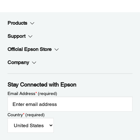
Products
Support
Official Epson Store
Company
Stay Connected with Epson
Email Address
*
(required)
Country
*
(required)