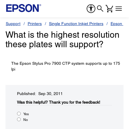
Support
Printers
Single Function Inkjet Printers
Epson Sty
What is the highest resolution
these plates will support?
The Epson Stylus Pro 7900 CTP system supports up to 175
lpi
Published: Sep 30, 2011
Was this helpful?​
Thank you for the feedback!
Yes
No