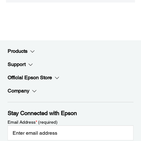
Products
Support
Official Epson Store
Company
Stay Connected with Epson
Email Address
*
(required)