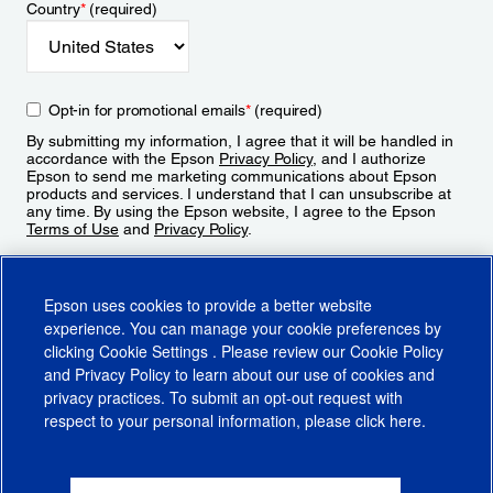
Country
*
(required)
Opt-in for promotional emails
*
(required)
By submitting my information, I agree that it will be handled in
accordance with the Epson
Privacy Policy
, and I authorize
Epson to send me marketing communications about Epson
products and services. I understand that I can unsubscribe at
any time. By using the Epson website, I agree to the Epson
Terms of Use
and
Privacy Policy
.
Sign Up
Epson uses cookies to provide a better website
experience. You can manage your cookie preferences by
clicking
Cookie Settings
. Please review our
Cookie Policy
and
Privacy Policy
to learn about our use of cookies and
privacy practices. To submit an opt-out request with
respect to your personal information, please click
here
.
© 2026 Epson America, Inc.
Terms of Use
Accessibility
CA Supply Chains Act
CA Privacy Rights
Cookie Policy
Cookie Settings