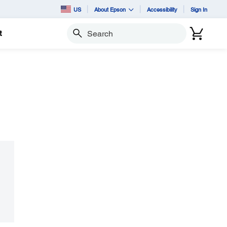
US
About Epson
Accessibility
Sign In
t
Search