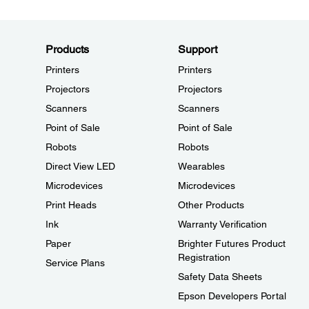
Products
Support
Printers
Printers
Projectors
Projectors
Scanners
Scanners
Point of Sale
Point of Sale
Robots
Robots
Direct View LED
Wearables
Microdevices
Microdevices
Print Heads
Other Products
Ink
Warranty Verification
Paper
Brighter Futures Product
Registration
Service Plans
Safety Data Sheets
Epson Developers Portal