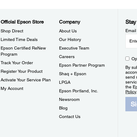
Stay
Official Epson Store
Company
Email
Shop Direct
About Us
Limited Time Deals
Our History
Epson Certified ReNew
Executive Team
Program
Careers
Op
Track Your Order
Epson Partner Program
By sub
Register Your Product
accor
Shaq + Epson
send 
Activate Your Service Plan
servic
LPGA
the E
My Account
Epson Portland, Inc.
Policy
Newsroom
S
Blog
Contact Us