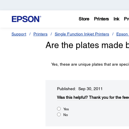
Store
Printers
Ink
Pr
Support
Printers
Single Function Inkjet Printers
Epson 
Are the plates made 
Yes, these are unique plates that are spec
Published: Sep 30, 2011
Was this helpful?​
Thank you for the fee
Yes
No