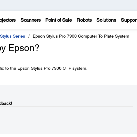
ojectors
Scanners
Point of Sale
Robots
Solutions
Suppor
Stylus Series
Epson Stylus Pro 7900 Computer To Plate System
by Epson?
ific to the Epson Stylus Pro 7900 CTP system.
dback!