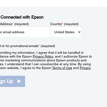
 Connected with Epson
 Address
*
(required)
Country
*
(required)
t-in for promotional emails
*
(required)
mitting my information, I agree that it will be handled in
dance with the Epson
Privacy Policy
, and I authorize Epson to
me marketing communications about Epson products and
es. I understand that I can unsubscribe at any time. By using
pson website, I agree to the Epson
Terms of Use
and
Privacy
.
ign Up