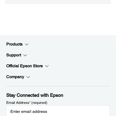
Products
Support
Official Epson Store
Company
Stay Connected with Epson
Email Address
*
(required)