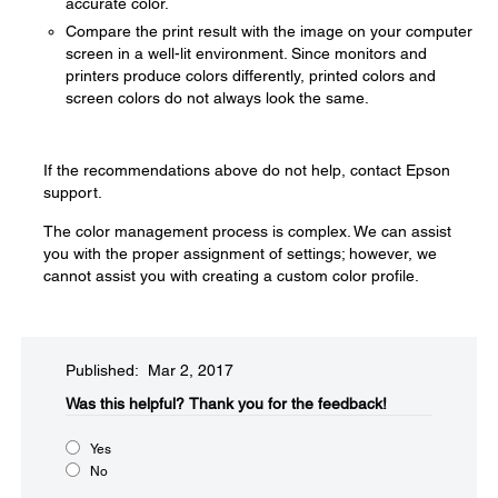
accurate color.
Compare the print result with the image on your computer
screen in a well-lit environment. Since monitors and
printers produce colors differently, printed colors and
screen colors do not always look the same.
If the recommendations above do not help, contact Epson
support.
The color management process is complex. We can assist
you with the proper assignment of settings; however, we
cannot assist you with creating a custom color profile.
Published: Mar 2, 2017
Was this helpful?​
Thank you for the feedback!
Yes
No