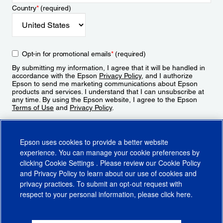
Country
*
(required)
Opt-in for promotional emails
*
(required)
By submitting my information, I agree that it will be handled in
accordance with the Epson
Privacy Policy
, and I authorize
Epson to send me marketing communications about Epson
products and services. I understand that I can unsubscribe at
any time. By using the Epson website, I agree to the Epson
Terms of Use
and
Privacy Policy
.
Sign Up
Epson uses cookies to provide a better website
experience. You can manage your cookie preferences by
clicking
Cookie Settings
. Please review our
Cookie Policy
and
Privacy Policy
to learn about our use of cookies and
privacy practices. To submit an opt-out request with
respect to your personal information, please click
here
.
© 2026 Epson America, Inc.
Terms of Use
Accessibility
CA Supply Chains Act
CA Privacy Rights
Cookie Policy
Cookie Settings