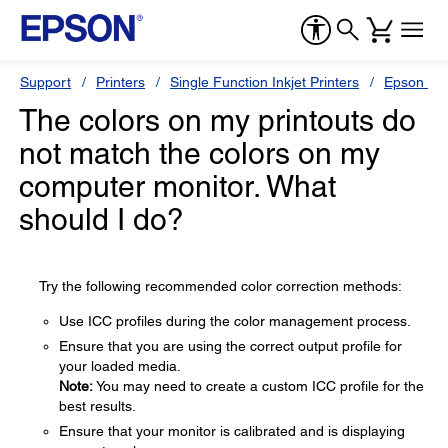
Support
Printers
Single Function Inkjet Printers
Epson Sty
The colors on my printouts do
not match the colors on my
computer monitor. What
should I do?
Try the following recommended color correction methods:
Use ICC profiles during the color management process.
Ensure that you are using the correct output profile for
your loaded media.
Note:
You may need to create a custom ICC profile for the
best results.
Ensure that your monitor is calibrated and is displaying