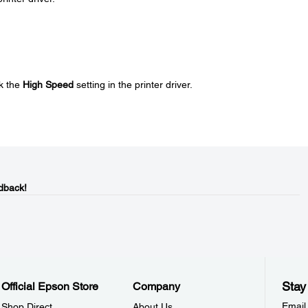
k the
High Speed
setting in the printer driver.
dback!
Stay
Official Epson Store
Company
Email
Shop Direct
About Us