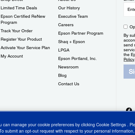
Limited Time Deals
Our History
Epson Certified ReNew
Executive Team
Program
Careers
Op
Track Your Order
Epson Partner Program
By sub
Register Your Product
accor
Shaq + Epson
send 
Activate Your Service Plan
servic
LPGA
the E
My Account
Epson Portland, Inc.
Policy
Newsroom
S
Blog
Contact Us
ou can manage your cookie preferences by clicking
Cookie Settings
. P
To submit an opt-out request with respect to your personal information,