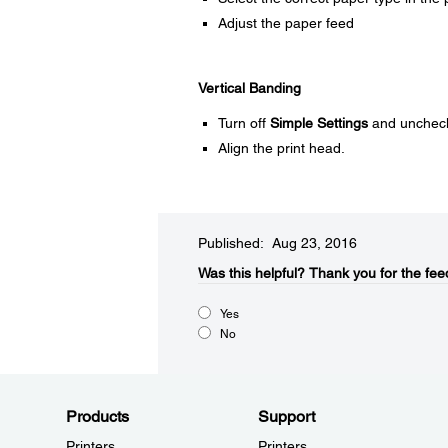
Adjust the paper feed
Vertical Banding
Turn off
Simple Settings
and unchec
Align the print head.
Published: Aug 23, 2016
Was this helpful?​
Thank you for the fee
Yes
No
Products
Support
Printers
Printers