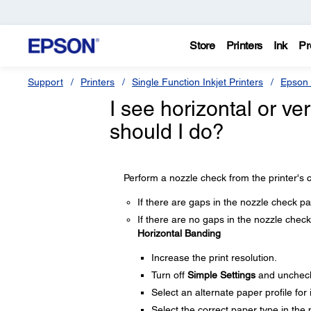
Store
Printers
Ink
Pr
Support
Printers
Single Function Inkjet Printers
Epson 
I see horizontal or ver
should I do?
Perform a nozzle check from the printer's c
If there are gaps in the nozzle check pa
If there are no gaps in the nozzle check 
Horizontal Banding
Increase the print resolution.
Turn off
Simple Settings
and unchec
Select an alternate paper profile for
Select the correct paper type in the p