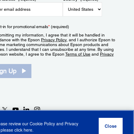
t-in for promotional emails
*
(required)
mitting my information, I agree that it will be handled in
dance with the Epson
Privacy Policy
, and I authorize Epson to
me marketing communications about Epson products and
es. I understand that I can unsubscribe at any time. By using
pson website, I agree to the Epson
Terms of Use
and
Privacy
.
ign Up
lease review our
Cookie Policy
and
Privacy
 please click
here
.