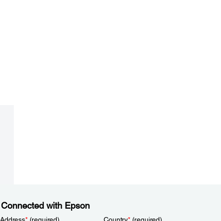
 Connected with Epson
 Address
*
(required)
Country
*
(required)