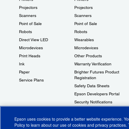
Projectors
Projectors
Scanners
Scanners
Point of Sale
Point of Sale
Robots
Robots
Direct View LED
Wearables
Microdevices
Microdevices
Print Heads
Other Products
Ink
Warranty Verification
Paper
Brighter Futures Product
Registration
Service Plans
Safety Data Sheets
Epson Developers Portal
Security Notifications
Technical Support Fraud Alert
Epson uses cookies to provide a better website experience. Y
Policy
to learn about our use of cookies and privacy practices. 
© 2026 Epson America, Inc.