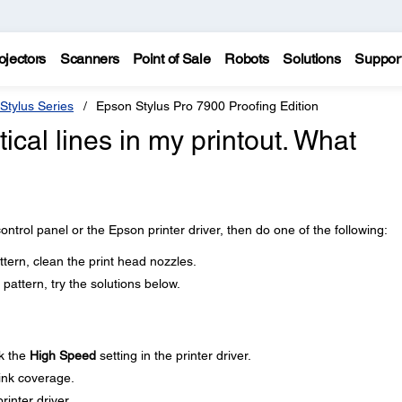
ojectors
Scanners
Point of Sale
Robots
Solutions
Suppor
Stylus Series
Epson Stylus Pro 7900 Proofing Edition
tical lines in my printout. What
ontrol panel or the Epson printer driver, then do one of the following:
ttern, clean the print head nozzles.
pattern, try the solutions below.
k the
High Speed
setting in the printer driver.
 ink coverage.
rinter driver.