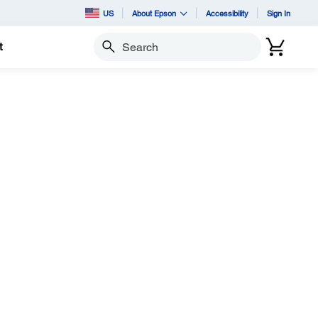
US
About Epson
Accessibility
Sign In
t
Search