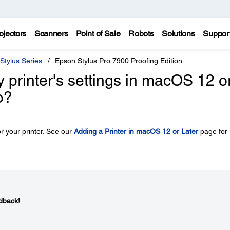
ojectors
Scanners
Point of Sale
Robots
Solutions
Suppor
Stylus Series
Epson Stylus Pro 7900 Proofing Edition
y printer's settings in macOS 12 o
o?
r your printer. See our
Adding a Printer in macOS 12 or Later
page for
dback!