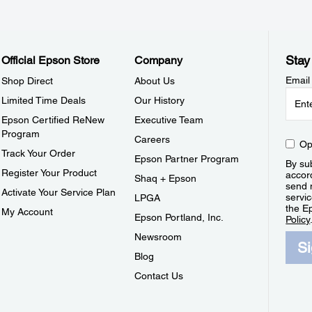
Stay
Official Epson Store
Company
Email
Shop Direct
About Us
Limited Time Deals
Our History
Epson Certified ReNew
Executive Team
Program
Careers
Op
Track Your Order
Epson Partner Program
By sub
Register Your Product
accor
Shaq + Epson
send 
Activate Your Service Plan
servic
LPGA
the E
My Account
Epson Portland, Inc.
Policy
Newsroom
S
Blog
Contact Us