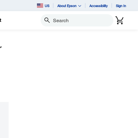
US
About Epson
Accessibility
Sign In
t
Search
r