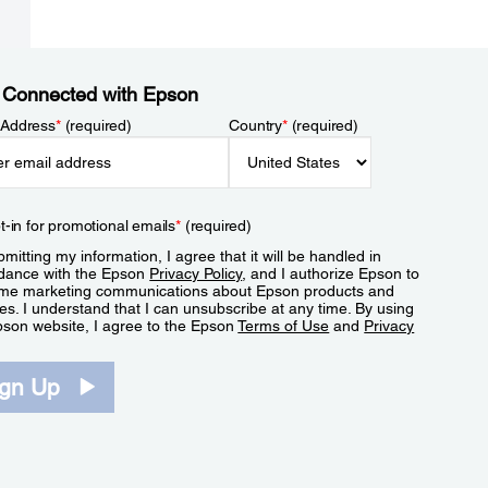
 Connected with Epson
 Address
*
(required)
Country
*
(required)
t-in for promotional emails
*
(required)
mitting my information, I agree that it will be handled in
dance with the Epson
Privacy Policy
, and I authorize Epson to
me marketing communications about Epson products and
es. I understand that I can unsubscribe at any time. By using
pson website, I agree to the Epson
Terms of Use
and
Privacy
.
ign Up