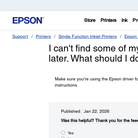
Store
Printers
Ink
Pr
Support
Printers
Single Function Inkjet Printers
Epson 
I can't find some of m
later. What should I d
Make sure you're using the Epson driver fo
instructions.
Published: Jan 22, 2026
Was this helpful?​
Thank you for the fee
Yes