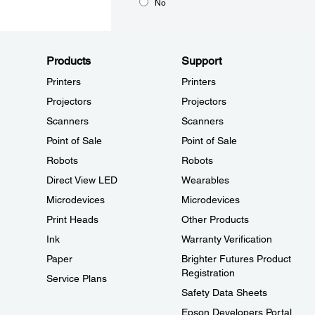
No
Products
Support
Printers
Printers
Projectors
Projectors
Scanners
Scanners
Point of Sale
Point of Sale
Robots
Robots
Direct View LED
Wearables
Microdevices
Microdevices
Print Heads
Other Products
Ink
Warranty Verification
Paper
Brighter Futures Product
Registration
Service Plans
Safety Data Sheets
Epson Developers Portal