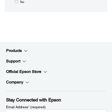
No
Products
Support
Official Epson Store
Company
Stay Connected with Epson
Email Address
*
(required)