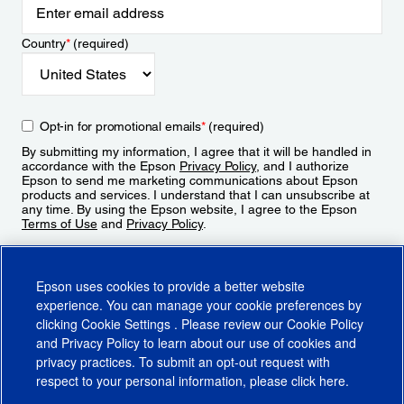
Country
*
(required)
Opt-in for promotional emails
*
(required)
By submitting my information, I agree that it will be handled in
accordance with the Epson
Privacy Policy
, and I authorize
Epson to send me marketing communications about Epson
products and services. I understand that I can unsubscribe at
any time. By using the Epson website, I agree to the Epson
Terms of Use
and
Privacy Policy
.
Sign Up
Epson uses cookies to provide a better website
experience. You can manage your cookie preferences by
clicking
Cookie Settings
. Please review our
Cookie Policy
and
Privacy Policy
to learn about our use of cookies and
privacy practices. To submit an opt-out request with
respect to your personal information, please click
here
.