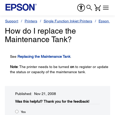
Support
Printers
Single Function Inkjet Printers
Epson Sty
How do I replace the
Maintenance Tank?
See
Replacing the Maintenance Tank
.
Note
: The printer needs to be turned
on
to register or update
the status or capacity of the maintenance tank.
Published: Nov 21, 2008
Was this helpful?​
Thank you for the feedback!
Yes