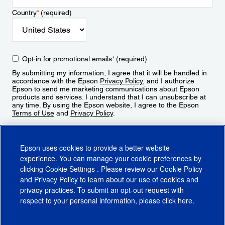
Country
*
(required)
Opt-in for promotional emails
*
(required)
By submitting my information, I agree that it will be handled in
accordance with the Epson
Privacy Policy
, and I authorize
Epson to send me marketing communications about Epson
products and services. I understand that I can unsubscribe at
any time. By using the Epson website, I agree to the Epson
Terms of Use
and
Privacy Policy
.
Sign Up
Epson uses cookies to provide a better website
experience. You can manage your cookie preferences by
clicking
Cookie Settings
. Please review our
Cookie Policy
and
Privacy Policy
to learn about our use of cookies and
privacy practices. To submit an opt-out request with
respect to your personal information, please click
here
.
© 2026 Epson America, Inc.
Terms of Use
Accessibility