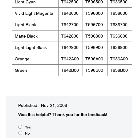
Light Cyan
T642500
T596500
T636500
Vivid Light Magenta
T642600
T596600
T636600
Light Black
T642700
T596700
T636700
Matte Black
T642800
T596800
T636800
Light Light Black
T642900
T596900
T636900
Orange
T642A00
T596A00
T636A00
Green
T642B00
T596B00
T636B00
Published: Nov 21, 2008
Was this helpful?​
Thank you for the feedback!
Yes
No