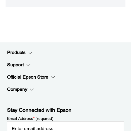
Products
Support
Official Epson Store
Company
Stay Connected with Epson
Email Address
*
(required)