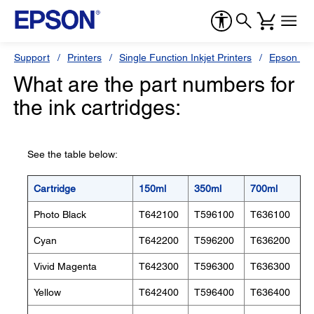
Support
Printers
Single Function Inkjet Printers
Epson Sty
What are the part numbers for
the ink cartridges:
See the table below:
Cartridge
150ml
350ml
700ml
Photo Black
T642100
T596100
T636100
Cyan
T642200
T596200
T636200
Vivid Magenta
T642300
T596300
T636300
Yellow
T642400
T596400
T636400