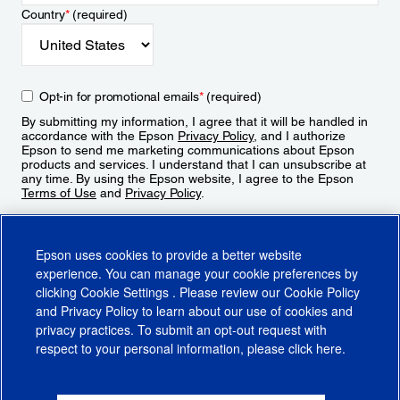
Country
*
(required)
Opt-in for promotional emails
*
(required)
By submitting my information, I agree that it will be handled in
accordance with the Epson
Privacy Policy
, and I authorize
Epson to send me marketing communications about Epson
products and services. I understand that I can unsubscribe at
any time. By using the Epson website, I agree to the Epson
Terms of Use
and
Privacy Policy
.
Sign Up
Epson uses cookies to provide a better website
experience. You can manage your cookie preferences by
clicking
Cookie Settings
. Please review our
Cookie Policy
and
Privacy Policy
to learn about our use of cookies and
privacy practices. To submit an opt-out request with
respect to your personal information, please click
here
.
© 2026 Epson America, Inc.
Terms of Use
Accessibility
CA Supply Chains Act
CA Privacy Rights
Cookie Policy
Cookie Settings