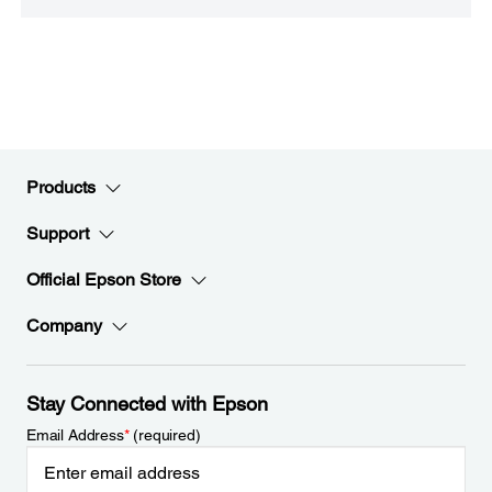
Products
Support
Official Epson Store
Company
Stay Connected with Epson
Email Address
*
(required)