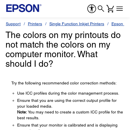
Support
Printers
Single Function Inkjet Printers
Epson Sty
The colors on my printouts do
not match the colors on my
computer monitor. What
should I do?
Try the following recommended color correction methods:
Use ICC profiles during the color management process.
Ensure that you are using the correct output profile for
your loaded media.
Note:
You may need to create a custom ICC profile for the
best results.
Ensure that your monitor is calibrated and is displaying