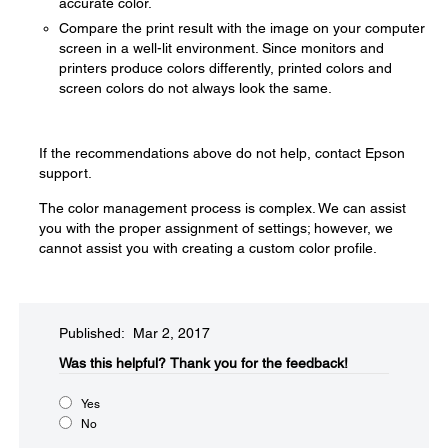
accurate color.
Compare the print result with the image on your computer
screen in a well-lit environment. Since monitors and
printers produce colors differently, printed colors and
screen colors do not always look the same.
If the recommendations above do not help, contact Epson
support.
The color management process is complex. We can assist
you with the proper assignment of settings; however, we
cannot assist you with creating a custom color profile.
Published: Mar 2, 2017
Was this helpful?​
Thank you for the feedback!
Yes
No