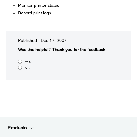
Monitor printer status
Record print logs
Published: Dec 17, 2007
Was this helpful?​
Thank you for the feedback!
Yes
No
Products