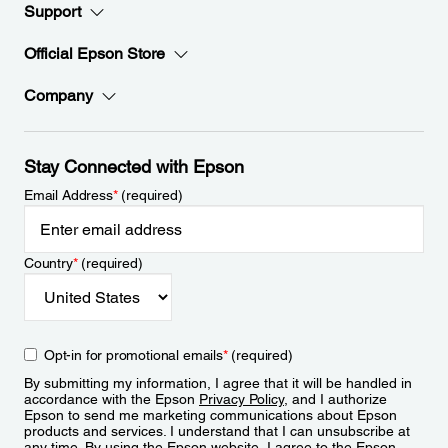
Support
Official Epson Store
Company
Stay Connected with Epson
Email Address
*
(required)
Country
*
(required)
Opt-in for promotional emails
*
(required)
By submitting my information, I agree that it will be handled in
accordance with the Epson
Privacy Policy
, and I authorize
Epson to send me marketing communications about Epson
products and services. I understand that I can unsubscribe at
any time. By using the Epson website, I agree to the Epson