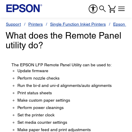
Support
Printers
Single Function Inkjet Printers
Epson Sty
What does the Remote Panel
utility do?
The EPSON LFP Remote Panel Utility can be used to:
Update firmware
Perform nozzle checks
Run the bi-d and uni-d alignments/auto alignments
Print status sheets
Make custom paper settings
Perform power cleanings
Set the printer clock
Set media counter settings
Make paper feed and print adjustments