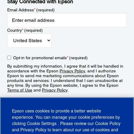
Stay Connected with Epson
Email Address
*
(required)
Country
*
(required)
Opt-in for promotional emails
*
(required)
By submitting my information, I agree that it will be handled in
accordance with the Epson
Privacy Policy
, and I authorize
Epson to send me marketing communications about Epson
products and services. I understand that I can unsubscribe at
any time. By using the Epson website, I agree to the Epson
Terms of Use
and
Privacy Policy
.
Sign Up
Epson uses cookies to provide a better website
experience. You can manage your cookie preferences by
clicking
Cookie Settings
. Please review our
Cookie Policy
and
Privacy Policy
to learn about our use of cookies and