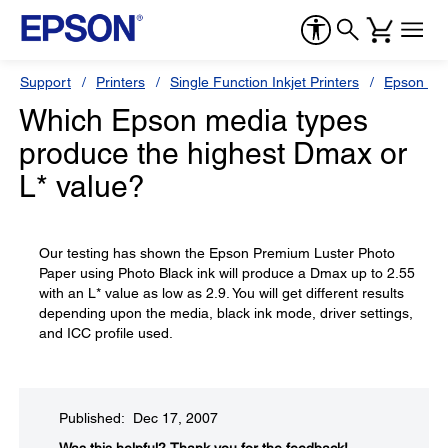
Support
Printers
Single Function Inkjet Printers
Epson Sty
Which Epson media types
produce the highest Dmax or
L* value?
Our testing has shown the Epson Premium Luster Photo
Paper using Photo Black ink will produce a Dmax up to 2.55
with an L* value as low as 2.9. You will get different results
depending upon the media, black ink mode, driver settings,
and ICC profile used.
Published: Dec 17, 2007