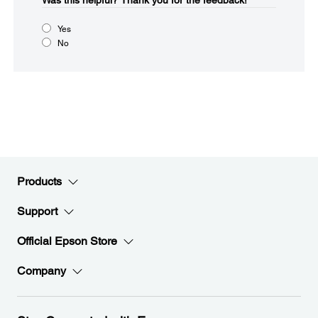
Was this helpful?​
Thank you for the feedback!
Yes
No
Products
Support
Official Epson Store
Company