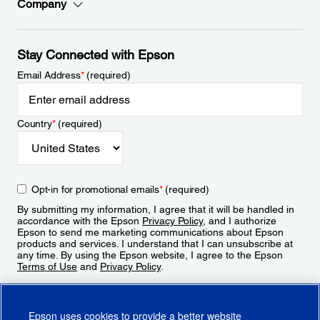
Company
Stay Connected with Epson
Email Address
*
(required)
Country
*
(required)
Opt-in for promotional emails
*
(required)
By submitting my information, I agree that it will be handled in
accordance with the Epson
Privacy Policy
, and I authorize
Epson to send me marketing communications about Epson
products and services. I understand that I can unsubscribe at
any time. By using the Epson website, I agree to the Epson
Terms of Use
and
Privacy Policy
.
Sign Up
Epson uses cookies to provide a better website