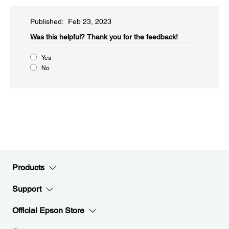
Published: Feb 23, 2023
Was this helpful?​
Thank you for the feedback!
Yes
No
Products
Support
Official Epson Store