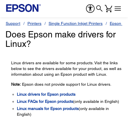
Support
Printers
Single Function Inkjet Printers
Epson Sty
Does Epson make drivers for
Linux?
Linux drivers are available for some products. Visit the links
below to see the drivers available for your product, as well as
information about using an Epson product with Linux.
Note:
Epson does not provide support for Linux drivers.
Linux drivers for Epson products
Linux FAQs for Epson products
(only available in English)
Linux manuals for Epson products
(only available in
English)