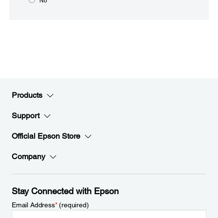
No
Products
Support
Official Epson Store
Company
Stay Connected with Epson
Email Address
*
(required)