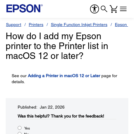
Support
Printers
Single Function Inkjet Printers
Epson Sty
How do I add my Epson
printer to the Printer list in
macOS 12 or later?
See our
Adding a Printer in macOS 12 or Later
page for
details.
Published: Jan 22, 2026
Was this helpful?​
Thank you for the feedback!
Yes