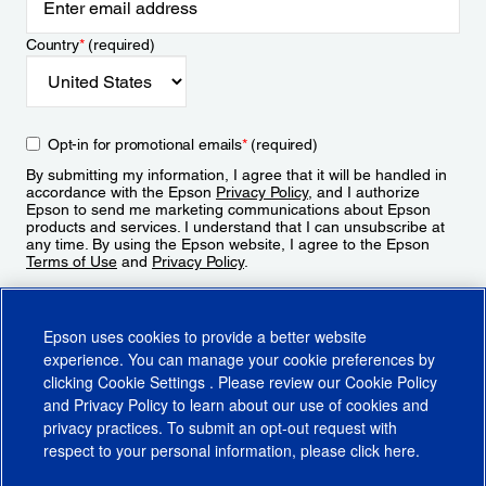
Country
*
(required)
Opt-in for promotional emails
*
(required)
By submitting my information, I agree that it will be handled in
accordance with the Epson
Privacy Policy
, and I authorize
Epson to send me marketing communications about Epson
products and services. I understand that I can unsubscribe at
any time. By using the Epson website, I agree to the Epson
Terms of Use
and
Privacy Policy
.
Sign Up
Epson uses cookies to provide a better website
experience. You can manage your cookie preferences by
clicking
Cookie Settings
. Please review our
Cookie Policy
and
Privacy Policy
to learn about our use of cookies and
privacy practices. To submit an opt-out request with
respect to your personal information, please click
here
.